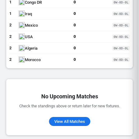
1
0
Congo DR
0W-0D-0L
1
0
Iraq
0W-0D-0L
2
0
Mexico
0W-0D-0L
2
0
USA
0W-0D-0L
2
0
Algeria
0W-0D-0L
2
0
Morocco
0W-0D-0L
No Upcoming Matches
Check the standings above or return later for new fixtures.
View All Matches