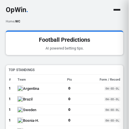
OpWin
.
Home
WC
/
Football Predictions
AI powered betting tips.
TOP STANDINGS
#
Team
Pts
Form / Record
1
0
Argentina
0W-0D-0L
1
0
Brazil
0W-0D-0L
1
0
Sweden
0W-0D-0L
1
0
Bosnia-H.
0W-0D-0L