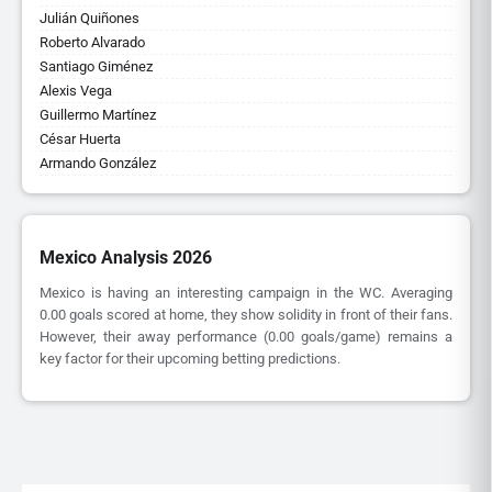
Julián Quiñones
Roberto Alvarado
Santiago Giménez
Alexis Vega
Guillermo Martínez
César Huerta
Armando González
Mexico Analysis 2026
Mexico is having an interesting campaign in the WC. Averaging
0.00 goals scored at home, they show solidity in front of their fans.
However, their away performance (0.00 goals/game) remains a
key factor for their upcoming betting predictions.