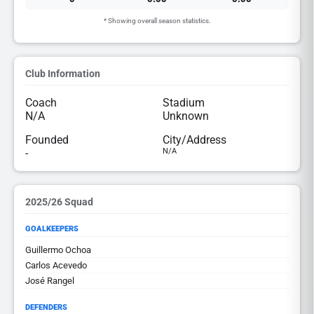
* Showing overall season statistics.
Club Information
Coach
Stadium
N/A
Unknown
Founded
City/Address
-
N/A
2025/26 Squad
GOALKEEPERS
Guillermo Ochoa
Carlos Acevedo
José Rangel
DEFENDERS