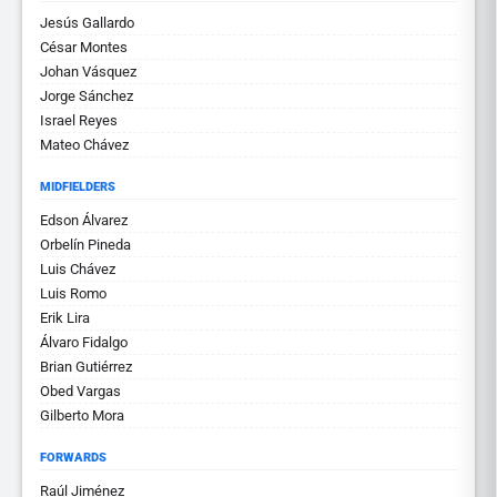
Jesús Gallardo
César Montes
Johan Vásquez
Jorge Sánchez
Israel Reyes
Mateo Chávez
MIDFIELDERS
Edson Álvarez
Orbelín Pineda
Luis Chávez
Luis Romo
Erik Lira
Álvaro Fidalgo
Brian Gutiérrez
Obed Vargas
Gilberto Mora
FORWARDS
Raúl Jiménez