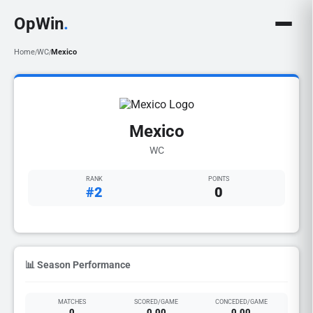
OpWin
.
Home
WC
Mexico
/
/
Mexico
WC
RANK
POINTS
#2
0
📊 Season Performance
MATCHES
SCORED/GAME
CONCEDED/GAME
0
0.00
0.00