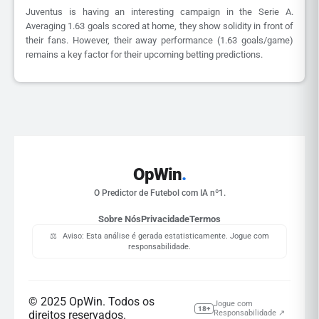
Juventus is having an interesting campaign in the Serie A.
Averaging 1.63 goals scored at home, they show solidity in front of
their fans. However, their away performance (1.63 goals/game)
remains a key factor for their upcoming betting predictions.
OpWin
.
O Predictor de Futebol com IA nº1.
Sobre Nós
Privacidade
Termos
⚖️
Aviso: Esta análise é gerada estatisticamente. Jogue com
responsabilidade.
© 2025 OpWin. Todos os
Jogue com
18+
direitos reservados.
Responsabilidade ↗