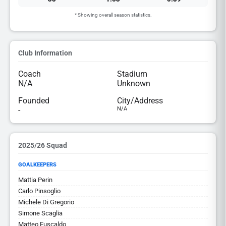
* Showing overall season statistics.
Club Information
Coach
Stadium
N/A
Unknown
Founded
City/Address
-
N/A
2025/26 Squad
GOALKEEPERS
Mattia Perin
Carlo Pinsoglio
Michele Di Gregorio
Simone Scaglia
Matteo Fuscaldo