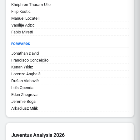
Khéphren Thuram-Ulie
Filip Kostić
Manuel Locatelli
Vasilije Adzic
Fabio Miretti
FORWARDS
Jonathan David
Francisco Conceição
Kenan Yıldız
Lorenzo Anghelè
Dušan Vlahović
Loïs Openda
Edon Zhegrova
Jérémie Boga
Arkadiusz Milik
Juventus Analysis 2026