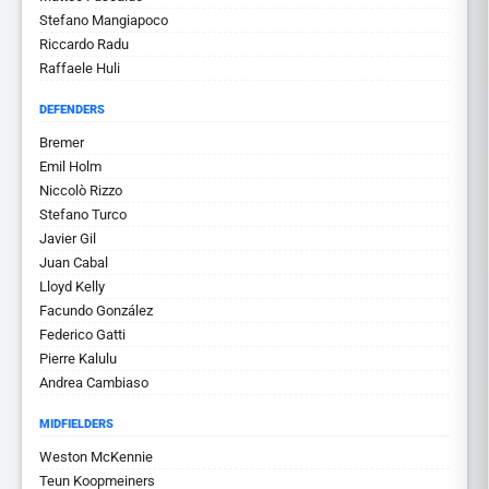
Stefano Mangiapoco
Riccardo Radu
Raffaele Huli
DEFENDERS
Bremer
Emil Holm
Niccolò Rizzo
Stefano Turco
Javier Gil
Juan Cabal
Lloyd Kelly
Facundo González
Federico Gatti
Pierre Kalulu
Andrea Cambiaso
MIDFIELDERS
Weston McKennie
Teun Koopmeiners