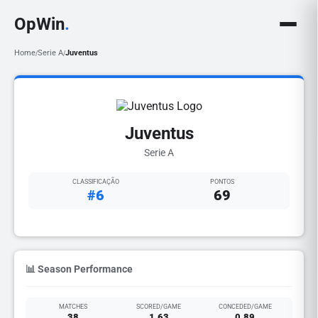
OpWin
.
Home
Serie A
Juventus
/
/
Juventus
Serie A
CLASSIFICAÇÃO
PONTOS
#6
69
📊 Season Performance
MATCHES
SCORED/GAME
CONCEDED/GAME
38
1.63
0.89