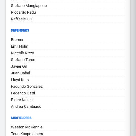
Stefano Mangiapoco
Riccardo Radu
Raffaele Huli
DEFENDERS
Bremer
Emil Holm
Niccolò Rizzo
Stefano Turco
Javier Gil
Juan Cabal
Lloyd Kelly
Facundo González
Federico Gatti
Pierre Kalulu
Andrea Cambiaso
MIDFIELDERS
Weston McKennie
Teun Koopmeiners