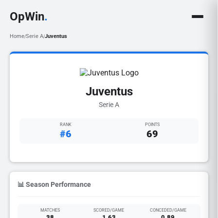
OpWin
.
Home
Serie A
Juventus
/
/
Juventus
Serie A
RANK
POINTS
#6
69
📊 Season Performance
MATCHES
SCORED/GAME
CONCEDED/GAME
38
1.63
0.89