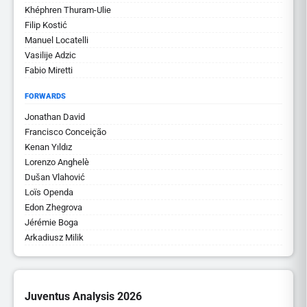
Khéphren Thuram-Ulie
Filip Kostić
Manuel Locatelli
Vasilije Adzic
Fabio Miretti
FORWARDS
Jonathan David
Francisco Conceição
Kenan Yıldız
Lorenzo Anghelè
Dušan Vlahović
Loïs Openda
Edon Zhegrova
Jérémie Boga
Arkadiusz Milik
Juventus Analysis 2026