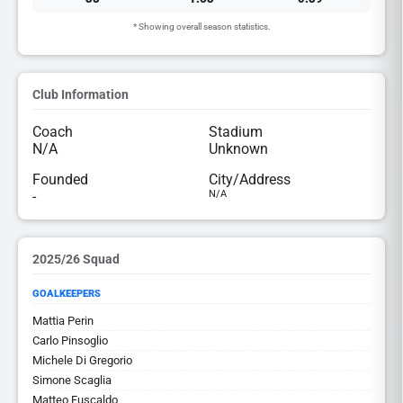
* Showing overall season statistics.
Club Information
Coach
Stadium
N/A
Unknown
Founded
City/Address
-
N/A
2025/26 Squad
GOALKEEPERS
Mattia Perin
Carlo Pinsoglio
Michele Di Gregorio
Simone Scaglia
Matteo Fuscaldo