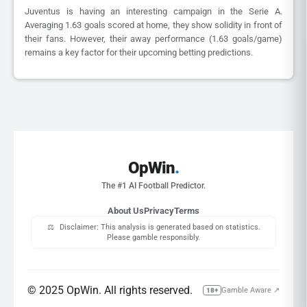
Juventus is having an interesting campaign in the Serie A.
Averaging 1.63 goals scored at home, they show solidity in front of
their fans. However, their away performance (1.63 goals/game)
remains a key factor for their upcoming betting predictions.
OpWin
.
The #1 AI Football Predictor.
About Us
Privacy
Terms
⚖️
Disclaimer: This analysis is generated based on statistics.
Please gamble responsibly.
© 2025 OpWin. All rights reserved.
Gamble Aware ↗
18+