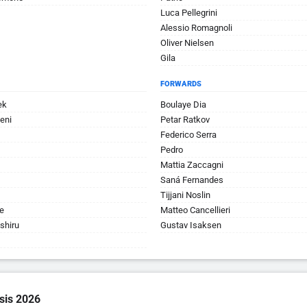
Luca Pellegrini
Alessio Romagnoli
Oliver Nielsen
Gila
FORWARDS
ek
Boulaye Dia
eni
Petar Ratkov
Federico Serra
Pedro
Mattia Zaccagni
Saná Fernandes
Tijjani Noslin
e
Matteo Cancellieri
shiru
Gustav Isaksen
sis 2026