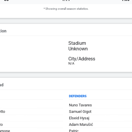
* Showing overall season statistics.
tion
Stadium
Unknown
City/Address
N/A
ad
DEFENDERS
Nuno Tavares
tto
Samuel Gigot
Elseid Hysaj
zo
Adam Marušić
omone
Patric