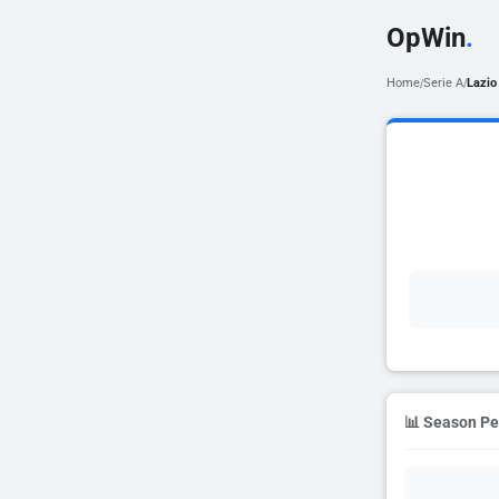
OpWin
.
Home
Serie A
Lazio
/
/
📊 Season P