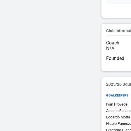
Club Informa
Coach
N/A
Founded
-
2025/26 Squ
GOALKEEPERS
Ivan Provedel
Alessio Furlane
Edoardo Motta
Nicolo Pannoz
Giacomo Giac