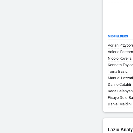
MIDFIELDERS
Adrian Przybor
Valerio Farcom
Nicolò Rovella
Kenneth Taylor
Toma Bašić
Manuel Lazzari
Danilo Cataldi
Reda Belahyan
Fisayo Dele-Ba
Daniel Maldini
Lazio Analy