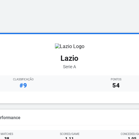
Lazio
Serie A
CLASSIFICAÇÃO
PONTOS
#9
54
erformance
MATCHES
SCORED/GAME
CONCEDED/G
38
1.11
1.05