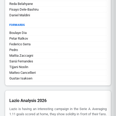
Reda Belahyane
Fisayo Dele-Bashiru
Daniel Maldini
FORWARDS
Boulaye Dia
Petar Ratkov
Federico Serra
Pedro
Mattia Zaccagni
Saná Fernandes
Tijjani Noslin
Matteo Cancellieri
Gustav Isaksen
Lazio Analysis 2026
Lazio is having an interesting campaign in the Serie A. Averaging
1.11 goals scored at home, they show solidity in front of their fans.