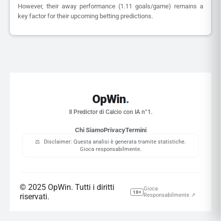
However, their away performance (1.11 goals/game) remains a
key factor for their upcoming betting predictions.
OpWin
.
Il Predictor di Calcio con IA n°1.
Chi Siamo
Privacy
Termini
⚖️
Disclaimer: Questa analisi è generata tramite statistiche.
Gioca responsabilmente.
© 2025 OpWin. Tutti i diritti
Gioca
18+
riservati.
Responsabilmente ↗