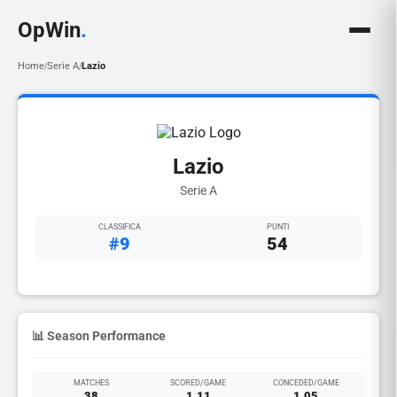
OpWin
.
Home
Serie A
Lazio
/
/
Lazio
Serie A
CLASSIFICA
PUNTI
#9
54
📊 Season Performance
MATCHES
SCORED/GAME
CONCEDED/GAME
38
1.11
1.05