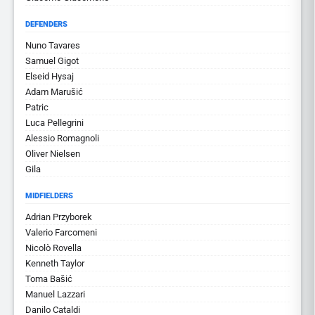
DEFENDERS
Nuno Tavares
Samuel Gigot
Elseid Hysaj
Adam Marušić
Patric
Luca Pellegrini
Alessio Romagnoli
Oliver Nielsen
Gila
MIDFIELDERS
Adrian Przyborek
Valerio Farcomeni
Nicolò Rovella
Kenneth Taylor
Toma Bašić
Manuel Lazzari
Danilo Cataldi