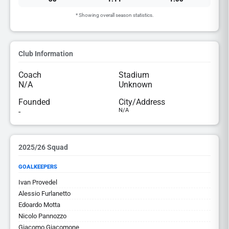
* Showing overall season statistics.
Club Information
Coach
Stadium
N/A
Unknown
Founded
City/Address
-
N/A
2025/26 Squad
GOALKEEPERS
Ivan Provedel
Alessio Furlanetto
Edoardo Motta
Nicolo Pannozzo
Giacomo Giacomone