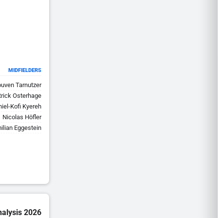
MIDFIELDERS
uven Tarnutzer
trick Osterhage
iel-Kofi Kyereh
Nicolas Höfler
ilian Eggestein
nalysis 2026