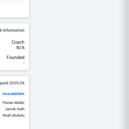
b Information
Coach
N/A
Founded
-
2025/26 Squad
GOALKEEPERS
Florian Müller
Jannik Huth
Noah Atubolu