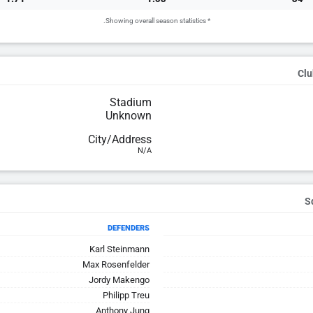
* Showing overall season statistics.
Clu
Stadium
Unknown
City/Address
N/A
DEFENDERS
Karl Steinmann
Max Rosenfelder
Jordy Makengo
Philipp Treu
Anthony Jung