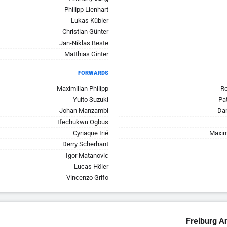
Philipp Lienhart
Lukas Kübler
Christian Günter
Jan-Niklas Beste
Matthias Ginter
FORWARDS
Maximilian Philipp
Ro
Yuito Suzuki
Pa
Johan Manzambi
Dan
Ifechukwu Ogbus
Cyriaque Irié
Maxim
Derry Scherhant
Igor Matanovic
Lucas Höler
Vincenzo Grifo
Freiburg A