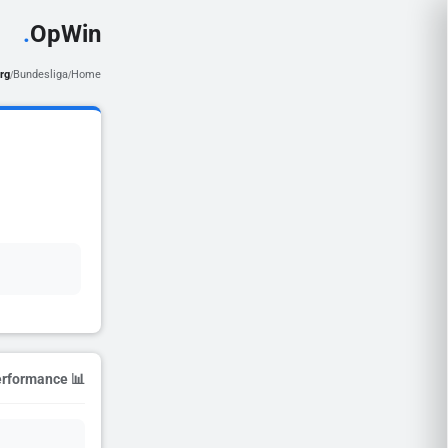
.
OpWin
rg
Bundesliga
Home
/
/
📊 Season Performance