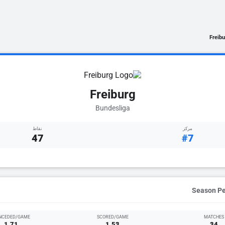
Freibu
Freiburg
Bundesliga
نقاط
مركز
47
#7
NCEDED/GAME
SCORED/GAME
MATCHES
1.71
1.53
34