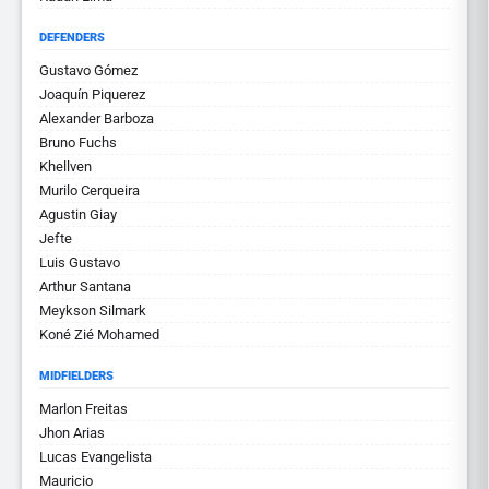
DEFENDERS
Gustavo Gómez
Joaquín Piquerez
Alexander Barboza
Bruno Fuchs
Khellven
Murilo Cerqueira
Agustin Giay
Jefte
Luis Gustavo
Arthur Santana
Meykson Silmark
Koné Zié Mohamed
MIDFIELDERS
Marlon Freitas
Jhon Arias
Lucas Evangelista
Mauricio