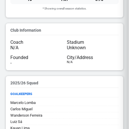
* Showing overall season statistics.
Club Information
Coach
Stadium
N/A
Unknown
Founded
City/Address
-
N/A
2025/26 Squad
GOALKEEPERS
Marcelo Lomba
Carlos Miguel
Wanderson Ferreira
Luiz Sá
Kauan Lima