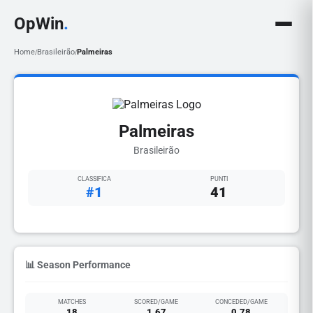
OpWin
.
Home
Brasileirão
Palmeiras
/
/
Palmeiras
Brasileirão
CLASSIFICA
PUNTI
#1
41
📊 Season Performance
MATCHES
SCORED/GAME
CONCEDED/GAME
18
1.67
0.78