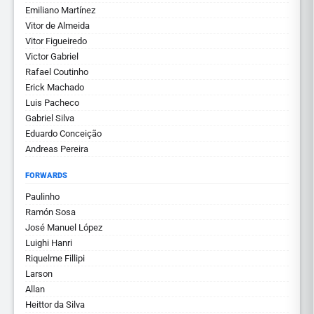
Emiliano Martínez
Vitor de Almeida
Vitor Figueiredo
Victor Gabriel
Rafael Coutinho
Erick Machado
Luis Pacheco
Gabriel Silva
Eduardo Conceição
Andreas Pereira
FORWARDS
Paulinho
Ramón Sosa
José Manuel López
Luighi Hanri
Riquelme Fillipi
Larson
Allan
Heittor da Silva