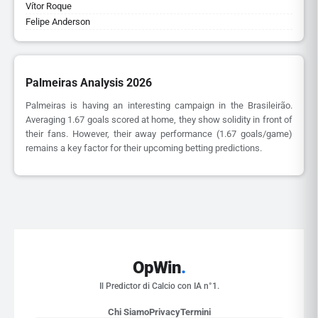
Vítor Roque
Felipe Anderson
Palmeiras Analysis 2026
Palmeiras is having an interesting campaign in the Brasileirão.
Averaging 1.67 goals scored at home, they show solidity in front of
their fans. However, their away performance (1.67 goals/game)
remains a key factor for their upcoming betting predictions.
OpWin
.
Il Predictor di Calcio con IA n°1.
Chi Siamo
Privacy
Termini