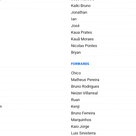
Kaiki Bruno
Jonathan
Ian
José
Kaua Prates
Kauã Moraes
Nicolas Pontes
Bryan
FORWARDS
Chico
Matheus Pereira
Bruno Rodrigues
Neizer Villarreal
Ruan
n
Kenji
Bruno Ferreira
Marquinhos
Kaio Jorge
Luis Sinisterra