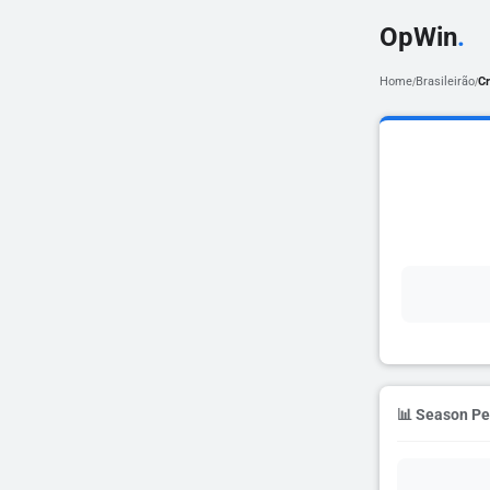
OpWin
.
Home
Brasileirão
Cr
/
/
📊 Season P