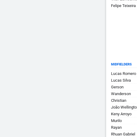
Felipe Teixeira
MIDFIELDERS
Lucas Romero
Lucas Silva
Gerson
Wanderson
Christian
João Wellingto
Keny Arroyo
Murilo
Rayan
Rhuan Gabriel