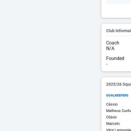
Club Informa
Coach
N/A
Founded
-
2025/26 Squ
GOALKEEPERS
Cássio
Matheus Cunh
Otávio
Marcelo
Vitor Lamounie