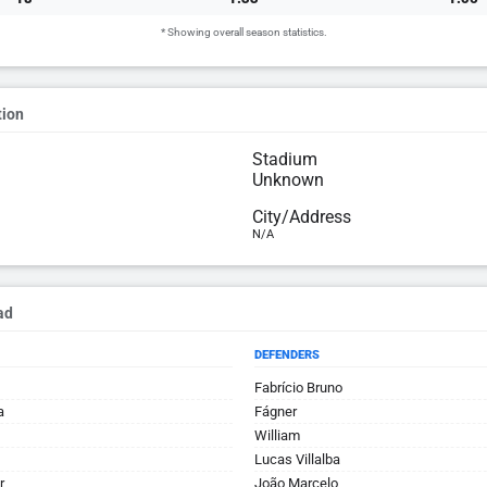
* Showing overall season statistics.
tion
Stadium
Unknown
City/Address
N/A
ad
DEFENDERS
Fabrício Bruno
a
Fágner
William
Lucas Villalba
r
João Marcelo