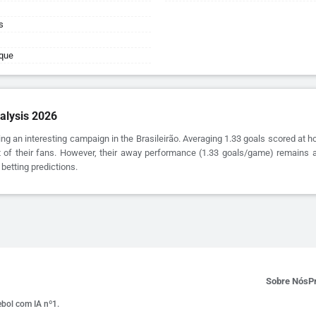
s
que
alysis 2026
ving an interesting campaign in the Brasileirão. Averaging 1.33 goals scored at 
ont of their fans. However, their away performance (1.33 goals/game) remains a
betting predictions.
Sobre Nós
P
ebol com IA nº1.