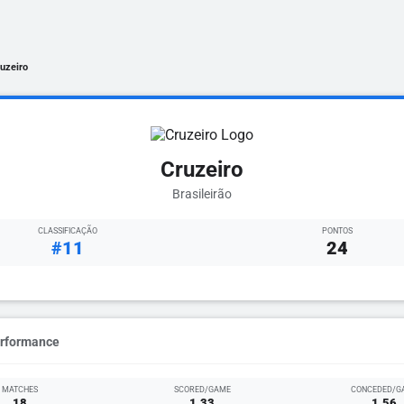
uzeiro
Cruzeiro
Brasileirão
CLASSIFICAÇÃO
PONTOS
#11
24
erformance
MATCHES
SCORED/GAME
CONCEDED/G
18
1.33
1.56