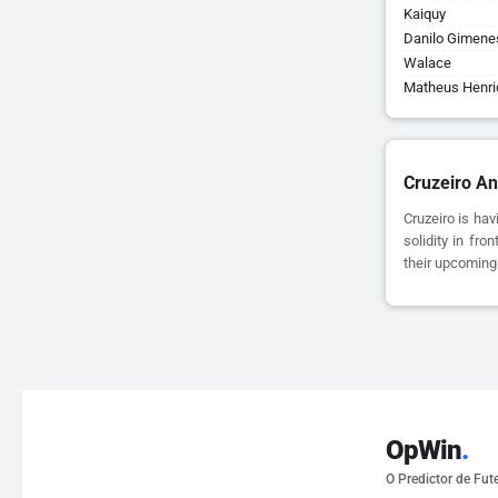
Kaiquy
Danilo Gimene
Walace
Matheus Henri
Cruzeiro An
Cruzeiro is ha
solidity in fr
their upcoming 
OpWin
.
O Predictor de Fut