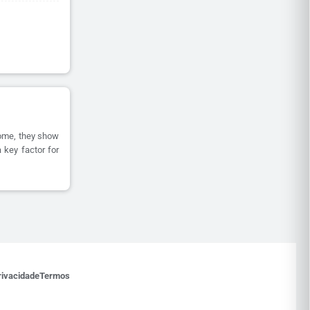
home, they show
 key factor for
rivacidade
Termos