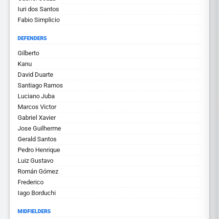
Iuri dos Santos
Fabio Simplicio
DEFENDERS
Gilberto
Kanu
David Duarte
Santiago Ramos
Luciano Juba
Marcos Victor
Gabriel Xavier
Jose Guilherme
Gerald Santos
Pedro Henrique
Luiz Gustavo
Román Gómez
Frederico
Iago Borduchi
MIDFIELDERS