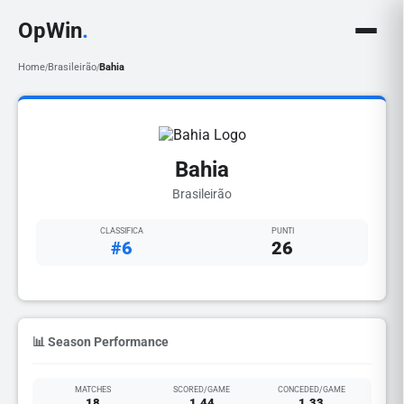
OpWin
.
Home
Brasileirão
Bahia
/
/
Bahia
Brasileirão
CLASSIFICA
PUNTI
#6
26
📊 Season Performance
MATCHES
SCORED/GAME
CONCEDED/GAME
18
1.44
1.33