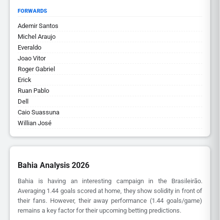
FORWARDS
Ademir Santos
Michel Araujo
Everaldo
Joao Vitor
Roger Gabriel
Erick
Ruan Pablo
Dell
Caio Suassuna
Willian José
Bahia Analysis 2026
Bahia is having an interesting campaign in the Brasileirão.
Averaging 1.44 goals scored at home, they show solidity in front of
their fans. However, their away performance (1.44 goals/game)
remains a key factor for their upcoming betting predictions.