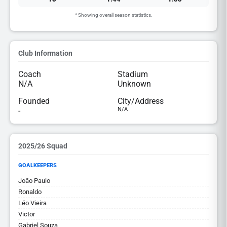
* Showing overall season statistics.
Club Information
Coach
Stadium
N/A
Unknown
Founded
City/Address
-
N/A
2025/26 Squad
GOALKEEPERS
João Paulo
Ronaldo
Léo Vieira
Victor
Gabriel Souza