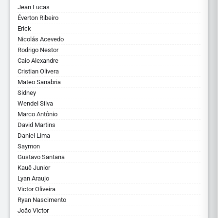
Jean Lucas
Éverton Ribeiro
Erick
Nicolás Acevedo
Rodrigo Nestor
Caio Alexandre
Cristian Olivera
Mateo Sanabria
Sidney
Wendel Silva
Marco Antônio
David Martins
Daniel Lima
Saymon
Gustavo Santana
Kauê Junior
Lyan Araujo
Victor Oliveira
Ryan Nascimento
João Victor