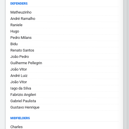
DEFENDERS
Matheuzinho
André Ramalho
Raniele
Hugo
Pedro Milans
Bidu
Renato Santos
João Pedro
Guilherme Pellegrin
João Vitor
André Luiz
João Vitor
Iago da Silva
Fabrizio Angileri
Gabriel Paulista
Gustavo Henrique
MIDFIELDERS
Charles