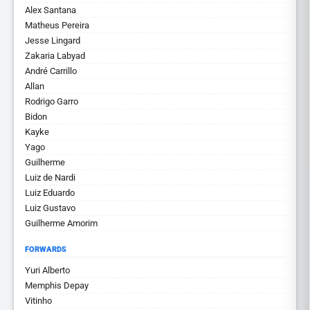
Alex Santana
Matheus Pereira
Jesse Lingard
Zakaria Labyad
André Carrillo
Allan
Rodrigo Garro
Bidon
Kayke
Yago
Guilherme
Luiz de Nardi
Luiz Eduardo
Luiz Gustavo
Guilherme Amorim
FORWARDS
Yuri Alberto
Memphis Depay
Vitinho