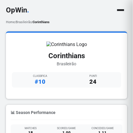
OpWin
.
Home
Brasileirão
Corinthians
/
/
Corinthians
Brasileirão
CLASSIFICA
PUNTI
#10
24
📊 Season Performance
MATCHES
SCORED/GAME
CONCEDED/GAME
18
1.00
1.11