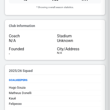
* Showing overall season statistics.
Club Information
Coach
Stadium
N/A
Unknown
Founded
City/Address
-
N/A
2025/26 Squad
GOALKEEPERS
Hugo Souza
Matheus Donelli
Kauê
Felipexxx