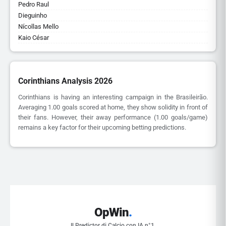
Pedro Raul
Dieguinho
Nícollas Mello
Kaio César
Corinthians Analysis 2026
Corinthians is having an interesting campaign in the Brasileirão.
Averaging 1.00 goals scored at home, they show solidity in front of
their fans. However, their away performance (1.00 goals/game)
remains a key factor for their upcoming betting predictions.
OpWin
.
Il Predictor di Calcio con IA n°1.