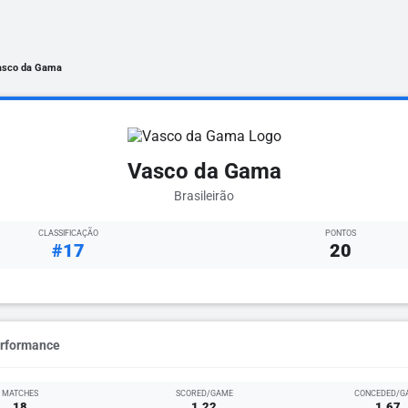
asco da Gama
Vasco da Gama
Brasileirão
CLASSIFICAÇÃO
PONTOS
#17
20
erformance
MATCHES
SCORED/GAME
CONCEDED/G
18
1.22
1.67