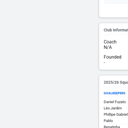
Club Informa
Coach
N/A
Founded
-
2025/26 Squ
GOALKEEPERS
Daniel Fuzato
Léo Jardim
Phillipe Gabriel
Pablo
Renatinha