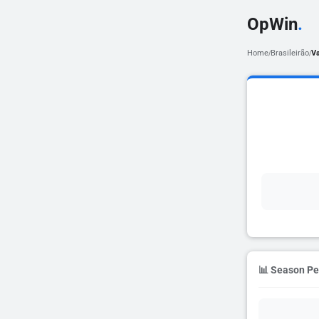
OpWin
.
Home
Brasileirão
V
/
/
📊 Season P