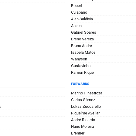
Robert
Cuiabano
Alan Saldivia
Alison
Gabriel Soares
Breno Vereza
Bruno André
Isabela Matos
Wanyson
Gustavinho
Ramon Rique
FORWARDS
Marino Hinestroza
Carlos Gómez
s
Lukas Zuccarello
Riquelme Avellar
i
André Ricardo
Nuno Moreira
Brenner