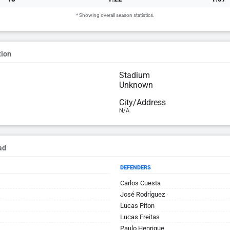
* Showing overall season statistics.
tion
Stadium
Unknown
City/Address
N/A
ad
DEFENDERS
Carlos Cuesta
José Rodríguez
Lucas Piton
Lucas Freitas
Paulo Henrique