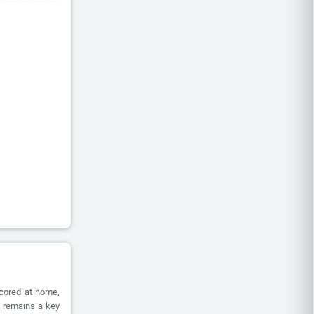
scored at home,
) remains a key