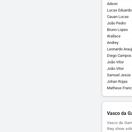
Adson
Lucas Eduardo
Cauan Lucas
João Pedro
Bruno Lopes
Wallace
Andrey
Leonardo Arau
Diego Campos
João Vitor
João Vitor
Samuel Jesús
Johan Rojas
Matheus Fran
Vasco da G
Vasco da Gama 
they show soli