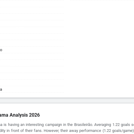
jo
ca
ama Analysis 2026
is having an interesting campaign in the Brasileirão. Averaging 1.22 goals 
dity in front of their fans. However, their away performance (1.22 goals/game