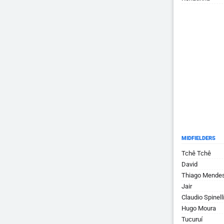
MIDFIELDERS
Tchê Tchê
David
Thiago Mende
Jair
Claudio Spinell
Hugo Moura
Tucuruí