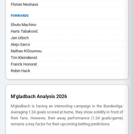
Florian Neuhaus
FORWARDS
Shuto Machino
Haris Tabaković
Jan Urbich
Alejo Sarco
Nathan N'Goumou
Tim Kleindienst
Franck Honorat
Robin Hack
M'gladbach Analysis 2026
M'gladbach is having an interesting campaign in the Bundesliga.
Averaging 1.24 goals scored at home, they show solidity in front of
their fans. However, their away performance (1.24 goals/game)
remains a key factor for their upcoming betting predictions.