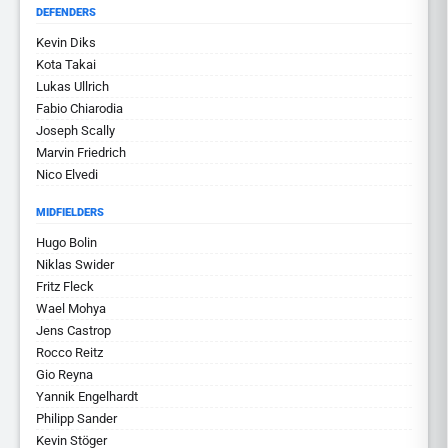
DEFENDERS
Kevin Diks
Kota Takai
Lukas Ullrich
Fabio Chiarodia
Joseph Scally
Marvin Friedrich
Nico Elvedi
MIDFIELDERS
Hugo Bolin
Niklas Swider
Fritz Fleck
Wael Mohya
Jens Castrop
Rocco Reitz
Gio Reyna
Yannik Engelhardt
Philipp Sander
Kevin Stöger