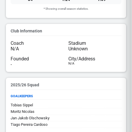
* Showing overall season statistics.
Club Information
Coach
Stadium
N/A
Unknown
Founded
City/Address
-
N/A
2025/26 Squad
GOALKEEPERS
Tobias Sippel
Moritz Nicolas
Jan Jakob Olschowsky
Tiago Pereira Cardoso