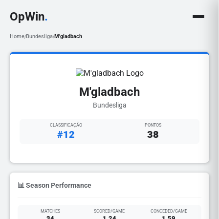
OpWin
.
Home
Bundesliga
M'gladbach
/
/
M'gladbach
Bundesliga
CLASSIFICAÇÃO
PONTOS
#12
38
📊 Season Performance
MATCHES
SCORED/GAME
CONCEDED/GAME
34
1.24
1.59