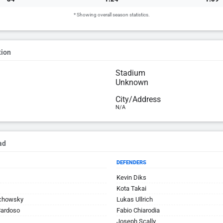
* Showing overall season statistics.
tion
Stadium
Unknown
City/Address
N/A
ad
DEFENDERS
Kevin Diks
Kota Takai
schowsky
Lukas Ullrich
Cardoso
Fabio Chiarodia
Joseph Scally