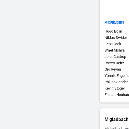
MIDFIELDERS
Hugo Bolin
Niklas Swider
Fritz Fleck
Wael Mohya
Jens Castrop
Rocco Reitz
Gio Reyna
Yannik Engelha
Philipp Sander
Kevin Stöger
Florian Neuha
M'gladbach
M'gladbach es