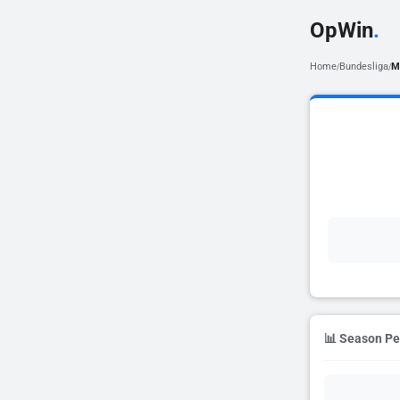
OpWin
.
Home
Bundesliga
M
/
/
📊 Season P