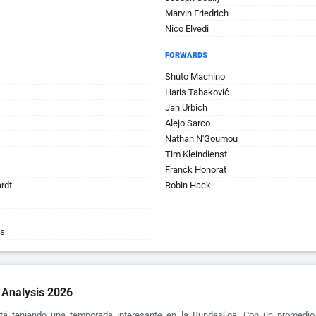
Marvin Friedrich
Nico Elvedi
FORWARDS
Shuto Machino
Haris Tabaković
Jan Urbich
Alejo Sarco
Nathan N'Goumou
Tim Kleindienst
Franck Honorat
rdt
Robin Hack
us
 Analysis 2026
tá teniendo una temporada interesante en la Bundesliga. Con un promedio