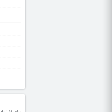
 de 1.24 goles