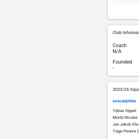
Club Informa
Coach
N/A
Founded
-
2025/26 Squ
GOALKEEPERS
Tobias Sippel
Moritz Nicolas
Jan Jakob Ol
Tiago Pereira 