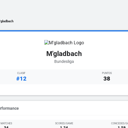
'gladbach
M'gladbach
Bundesliga
CLASIF
PUNTOS
#12
38
erformance
MATCHES
SCORED/GAME
CONCEDED/G
34
1.24
1.59