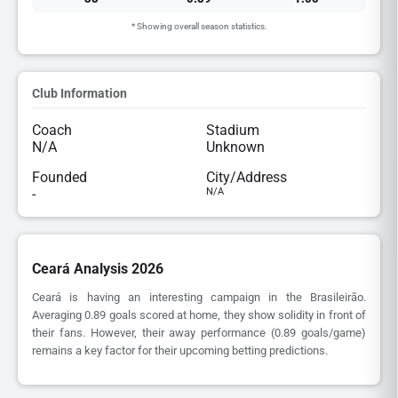
* Showing overall season statistics.
Club Information
Coach
Stadium
N/A
Unknown
Founded
City/Address
-
N/A
Ceará Analysis 2026
Ceará is having an interesting campaign in the Brasileirão.
Averaging 0.89 goals scored at home, they show solidity in front of
their fans. However, their away performance (0.89 goals/game)
remains a key factor for their upcoming betting predictions.