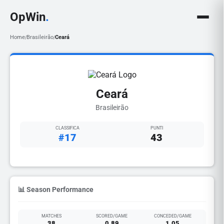
OpWin
.
Home
Brasileirão
Ceará
/
/
Ceará
Brasileirão
CLASSIFICA
PUNTI
#17
43
📊 Season Performance
MATCHES
SCORED/GAME
CONCEDED/GAME
38
0.89
1.05