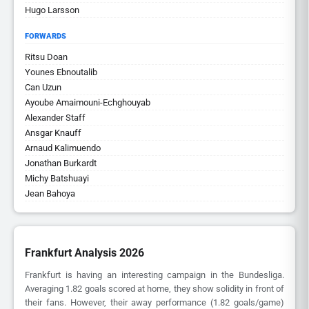
Hugo Larsson
FORWARDS
Ritsu Doan
Younes Ebnoutalib
Can Uzun
Ayoube Amaimouni-Echghouyab
Alexander Staff
Ansgar Knauff
Arnaud Kalimuendo
Jonathan Burkardt
Michy Batshuayi
Jean Bahoya
Frankfurt Analysis 2026
Frankfurt is having an interesting campaign in the Bundesliga.
Averaging 1.82 goals scored at home, they show solidity in front of
their fans. However, their away performance (1.82 goals/game)