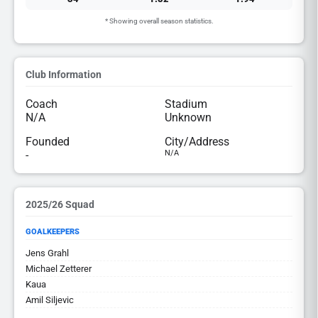
* Showing overall season statistics.
Club Information
Coach
Stadium
N/A
Unknown
Founded
City/Address
-
N/A
2025/26 Squad
GOALKEEPERS
Jens Grahl
Michael Zetterer
Kaua
Amil Siljevic