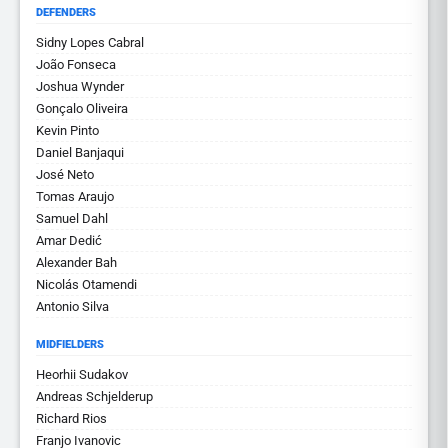
DEFENDERS
Sidny Lopes Cabral
João Fonseca
Joshua Wynder
Gonçalo Oliveira
Kevin Pinto
Daniel Banjaqui
José Neto
Tomas Araujo
Samuel Dahl
Amar Dedić
Alexander Bah
Nicolás Otamendi
Antonio Silva
MIDFIELDERS
Heorhii Sudakov
Andreas Schjelderup
Richard Rios
Franjo Ivanovic