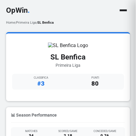
OpWin
.
Home
Primeira Liga
SL Benfica
/
/
SL Benfica
Primeira Liga
CLASSIFICA
PUNTI
#3
80
📊 Season Performance
MATCHES
SCORED/GAME
CONCEDED/GAME
34
2.18
0.76