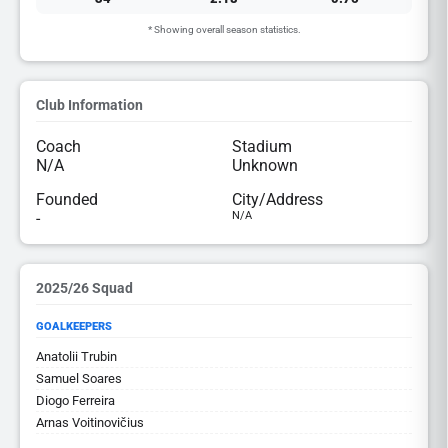
* Showing overall season statistics.
Club Information
Coach
Stadium
N/A
Unknown
Founded
City/Address
-
N/A
2025/26 Squad
GOALKEEPERS
Anatolii Trubin
Samuel Soares
Diogo Ferreira
Arnas Voitinovičius