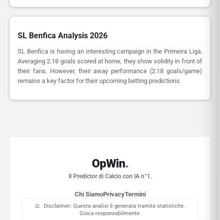
SL Benfica Analysis 2026
SL Benfica is having an interesting campaign in the Primeira Liga.
Averaging 2.18 goals scored at home, they show solidity in front of
their fans. However, their away performance (2.18 goals/game)
remains a key factor for their upcoming betting predictions.
OpWin
.
Il Predictor di Calcio con IA n°1.
Chi Siamo
Privacy
Termini
⚖️
Disclaimer: Questa analisi è generata tramite statistiche.
Gioca responsabilmente.