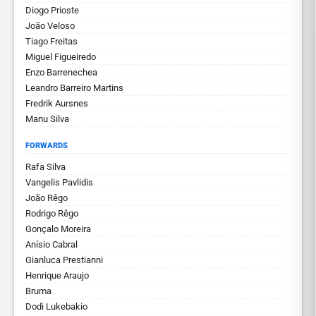
Diogo Prioste
João Veloso
Tiago Freitas
Miguel Figueiredo
Enzo Barrenechea
Leandro Barreiro Martins
Fredrik Aursnes
Manu Silva
FORWARDS
Rafa Silva
Vangelis Pavlidis
João Rêgo
Rodrigo Rêgo
Gonçalo Moreira
Anísio Cabral
Gianluca Prestianni
Henrique Araujo
Bruma
Dodi Lukebakio