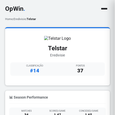
OpWin
.
Home
Eredivisie
Telstar
/
/
Telstar
Eredivisie
CLASSIFICAÇÃO
PONTOS
#14
37
📊 Season Performance
MATCHES
SCORED/GAME
CONCEDED/GAME
34
1.47
1.65