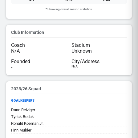
* Showing overall season statistics.
Club Information
Coach
Stadium
N/A
Unknown
Founded
City/Address
-
N/A
2025/26 Squad
GOALKEEPERS
Daan Reiziger
Tyrick Bodak
Ronald Koeman Jr.
Finn Mulder