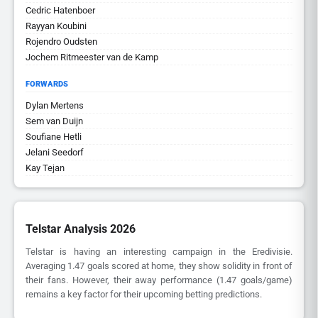
Cedric Hatenboer
Rayyan Koubini
Rojendro Oudsten
Jochem Ritmeester van de Kamp
FORWARDS
Dylan Mertens
Sem van Duijn
Soufiane Hetli
Jelani Seedorf
Kay Tejan
Telstar Analysis 2026
Telstar is having an interesting campaign in the Eredivisie.
Averaging 1.47 goals scored at home, they show solidity in front of
their fans. However, their away performance (1.47 goals/game)
remains a key factor for their upcoming betting predictions.