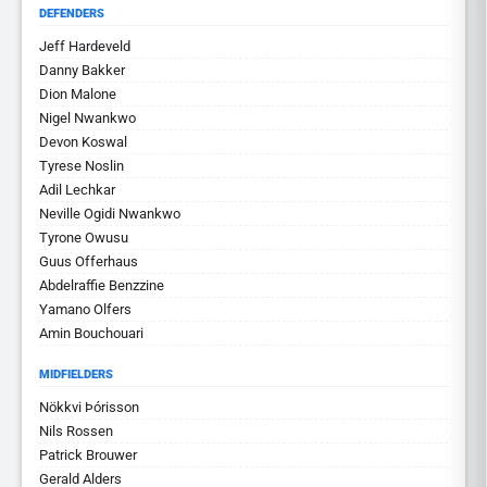
DEFENDERS
Jeff Hardeveld
Danny Bakker
Dion Malone
Nigel Nwankwo
Devon Koswal
Tyrese Noslin
Adil Lechkar
Neville Ogidi Nwankwo
Tyrone Owusu
Guus Offerhaus
Abdelraffie Benzzine
Yamano Olfers
Amin Bouchouari
MIDFIELDERS
Nökkvi Þórisson
Nils Rossen
Patrick Brouwer
Gerald Alders