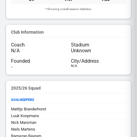
* Showing overall season statistics.
Club Information
Coach
Stadium
N/A
Unknown
Founded
City/Address
-
N/A
2025/26 Squad
GOALKEEPERS
Mattijs Branderhorst
Luuk Koopmans
Nick Marsman
Niels Martens
Ramazan Bayram