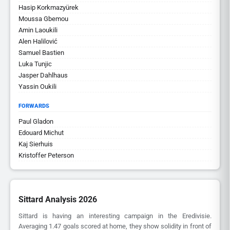
Hasip Korkmazyürek
Moussa Gbemou
Amin Laoukili
Alen Halilović
Samuel Bastien
Luka Tunjic
Jasper Dahlhaus
Yassin Oukili
FORWARDS
Paul Gladon
Edouard Michut
Kaj Sierhuis
Kristoffer Peterson
Sittard Analysis 2026
Sittard is having an interesting campaign in the Eredivisie.
Averaging 1.47 goals scored at home, they show solidity in front of