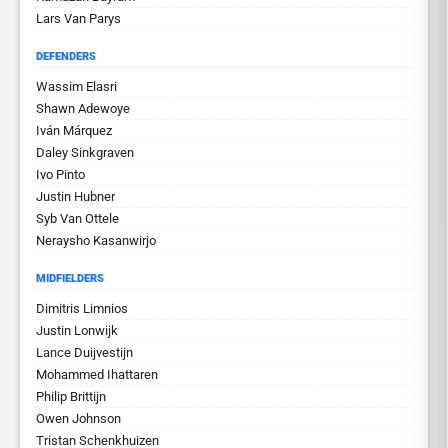
Lars Van Parys
DEFENDERS
Wassim Elasri
Shawn Adewoye
Iván Márquez
Daley Sinkgraven
Ivo Pinto
Justin Hubner
Syb Van Ottele
Neraysho Kasanwirjo
MIDFIELDERS
Dimitris Limnios
Justin Lonwijk
Lance Duijvestijn
Mohammed Ihattaren
Philip Brittijn
Owen Johnson
Tristan Schenkhuizen