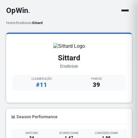
OpWin
.
Home
Eredivisie
Sittard
/
/
Sittard
Eredivisie
CLASSIFICAÇÃO
PONTOS
#11
39
📊 Season Performance
MATCHES
SCORED/GAME
CONCEDED/GAME
34
1.47
1.88