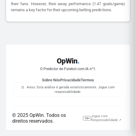
their fans. However, their away performance (1.47 goals/game)
remains a key factor for their upcoming betting predictions.
OpWin
.
O Predictor de Futebol com IA nº1.
Sobre Nós
Privacidade
Termos
⚖️
Aviso: Esta análise é gerada estatisticamente. Jogue com
responsabilidade.
© 2025 OpWin. Todos os
Jogue com
18+
direitos reservados.
Responsabilidade ↗