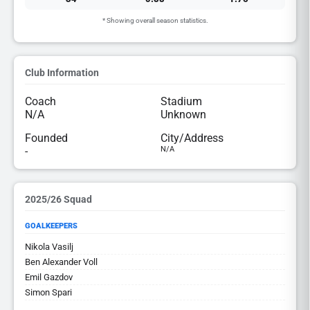
* Showing overall season statistics.
Club Information
Coach
Stadium
N/A
Unknown
Founded
City/Address
-
N/A
2025/26 Squad
GOALKEEPERS
Nikola Vasilj
Ben Alexander Voll
Emil Gazdov
Simon Spari