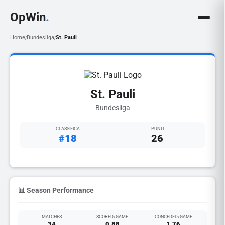
OpWin
.
Home
Bundesliga
St. Pauli
/
/
St. Pauli
Bundesliga
CLASSIFICA
PUNTI
#18
26
📊 Season Performance
MATCHES
SCORED/GAME
CONCEDED/GAME
34
0.88
1.76