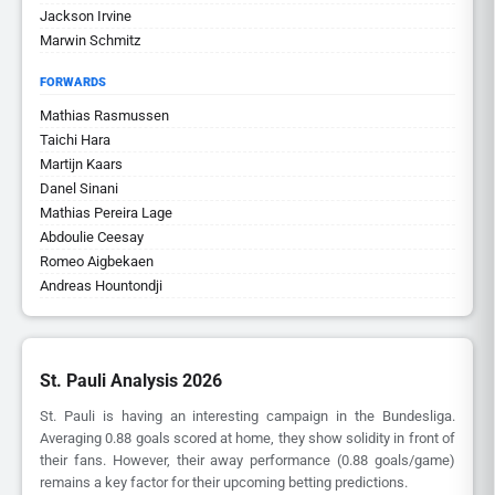
Jackson Irvine
Marwin Schmitz
FORWARDS
Mathias Rasmussen
Taichi Hara
Martijn Kaars
Danel Sinani
Mathias Pereira Lage
Abdoulie Ceesay
Romeo Aigbekaen
Andreas Hountondji
St. Pauli Analysis 2026
St. Pauli is having an interesting campaign in the Bundesliga.
Averaging 0.88 goals scored at home, they show solidity in front of
their fans. However, their away performance (0.88 goals/game)
remains a key factor for their upcoming betting predictions.