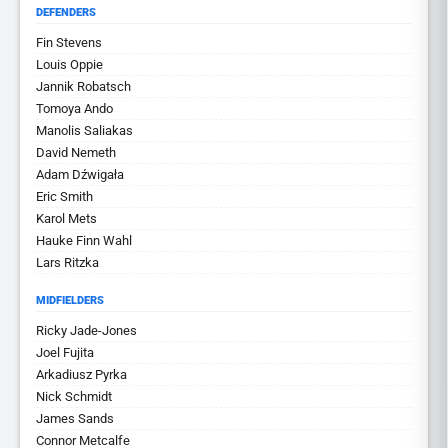
DEFENDERS
Fin Stevens
Louis Oppie
Jannik Robatsch
Tomoya Ando
Manolis Saliakas
David Nemeth
Adam Dźwigała
Eric Smith
Karol Mets
Hauke Finn Wahl
Lars Ritzka
MIDFIELDERS
Ricky Jade-Jones
Joel Fujita
Arkadiusz Pyrka
Nick Schmidt
James Sands
Connor Metcalfe