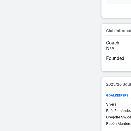
Club Informa
Coach
N/A
Founded
-
2025/26 Squ
GOALKEEPERS
Sivera
Raúl Fernánde
Gregoire Swide
Rubén Monter