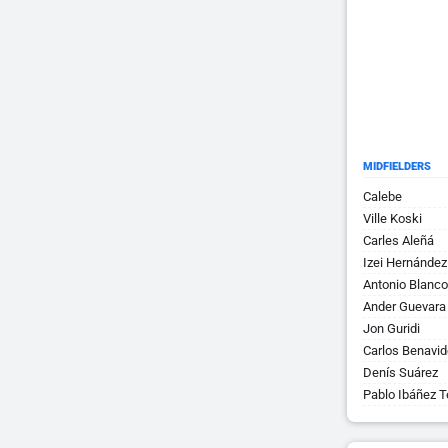
MIDFIELDERS
Calebe
Ville Koski
Carles Aleñá
Izei Hernández
Antonio Blanco
Ander Guevara
Jon Guridi
Carlos Benavid
Denís Suárez
Pablo Ibáñez T