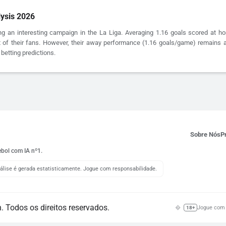
ysis 2026
ng an interesting campaign in the La Liga. Averaging 1.16 goals scored at 
ont of their fans. However, their away performance (1.16 goals/game) remains a
betting predictions.
Sobre Nós
P
ebol com IA nº1.
álise é gerada estatisticamente. Jogue com responsabilidade.
 Todos os direitos reservados.
Jogue com 
18+