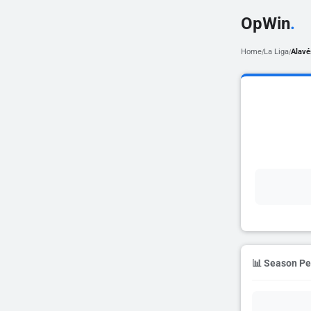
OpWin
.
Home
La Liga
Alavé
/
/
📊 Season P