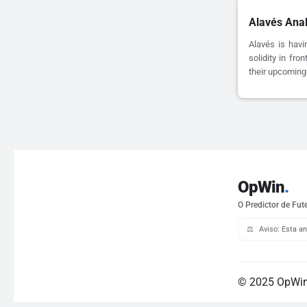
Alavés Anal
Alavés is havi
solidity in fr
their upcoming 
OpWin
.
O Predictor de Fut
⚖️
Aviso: Esta an
© 2025 OpWin.