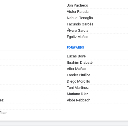
Jon Pacheco
Victor Parada
Nahuel Tenaglia
Facundo Garcés
Álvaro García
Egoitz Muñoz
FORWARDS
Lucas Boyé
Ibrahim Diabaté
Aitor Mañas
Lander Pinillos
Diego Morcillo
Toni Martínez
Mariano Díaz
ez
Abde Rebbach
ébar