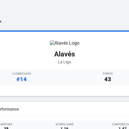
s
Alavés
La Liga
CLASSIFICAÇÃO
PONTOS
#14
43
erformance
MATCHES
SCORED/GAME
CONCEDED/G
38
1.16
1.47