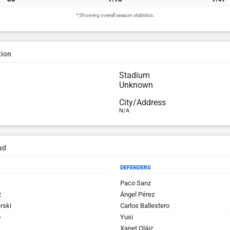
* Showing overall season statistics.
tion
Stadium
Unknown
City/Address
N/A
ad
DEFENDERS
Paco Sanz
z
Ángel Pérez
rski
Carlos Ballestero
o
Yusi
Xanet Oláiz