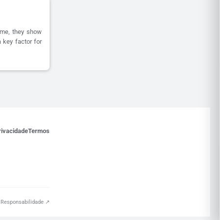
home, they show
 key factor for
rivacidade
Termos
Responsabilidade ↗