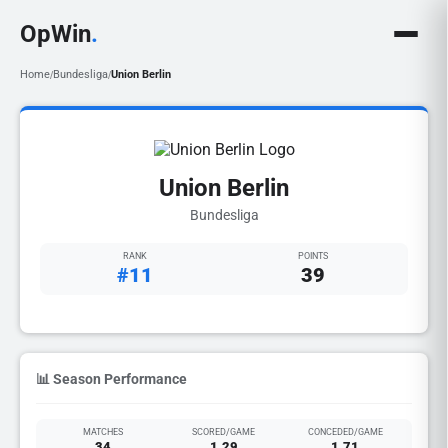
OpWin
.
Home
Bundesliga
Union Berlin
/
/
Union Berlin
Bundesliga
RANK
POINTS
#11
39
📊 Season Performance
MATCHES
SCORED/GAME
CONCEDED/GAME
34
1.29
1.71