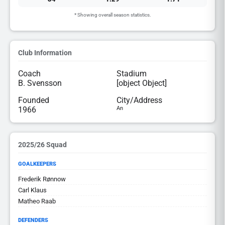
* Showing overall season statistics.
Club Information
Coach
Stadium
B. Svensson
[object Object]
Founded
City/Address
1966
An
2025/26 Squad
GOALKEEPERS
Frederik Rønnow
Carl Klaus
Matheo Raab
DEFENDERS