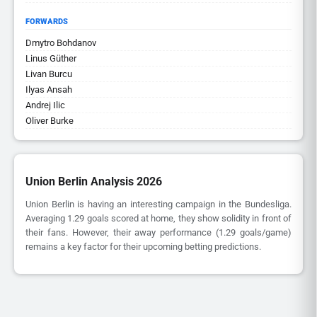
FORWARDS
Dmytro Bohdanov
Linus Güther
Livan Burcu
Ilyas Ansah
Andrej Ilic
Oliver Burke
Union Berlin Analysis 2026
Union Berlin is having an interesting campaign in the Bundesliga.
Averaging 1.29 goals scored at home, they show solidity in front of
their fans. However, their away performance (1.29 goals/game)
remains a key factor for their upcoming betting predictions.