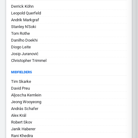
Derrick Köhn
Leopold Querfeld
Andrik Markgraf
Stanley N'Soki
Tom Rothe
Danilho Doekhi
Diogo Leite
Josip Juranović
Christopher Trimmel
MIDFIELDERS
Tim Skarke
David Preu
Aljoscha Kemlein
Jeong Wooyeong
András Schafer
Alex Král
Robert Skov
Janik Haberer
Rani Khedira