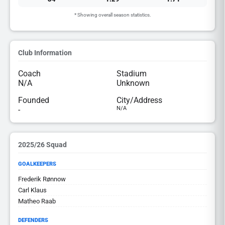
* Showing overall season statistics.
Club Information
Coach
Stadium
N/A
Unknown
Founded
City/Address
-
N/A
2025/26 Squad
GOALKEEPERS
Frederik Rønnow
Carl Klaus
Matheo Raab
DEFENDERS