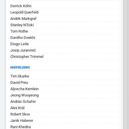
Derrick Köhn
Leopold Querfeld
Andrik Markgraf
Stanley N'Soki
Tom Rothe
Danilho Doekhi
Diogo Leite
Josip Juranović
Christopher Trimmel
MIDFIELDERS
Tim Skarke
David Preu
Aljoscha Kemlein
Jeong Wooyeong
András Schafer
Alex Král
Robert Skov
Janik Haberer
Rani Khedira