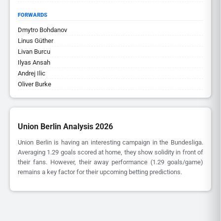
FORWARDS
Dmytro Bohdanov
Linus Güther
Livan Burcu
Ilyas Ansah
Andrej Ilic
Oliver Burke
Union Berlin Analysis 2026
Union Berlin is having an interesting campaign in the Bundesliga.
Averaging 1.29 goals scored at home, they show solidity in front of
their fans. However, their away performance (1.29 goals/game)
remains a key factor for their upcoming betting predictions.