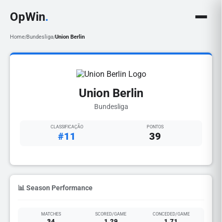
OpWin
.
Home
Bundesliga
Union Berlin
/
/
Union Berlin
Bundesliga
CLASSIFICAÇÃO
PONTOS
#11
39
📊 Season Performance
MATCHES
SCORED/GAME
CONCEDED/GAME
34
1.29
1.71