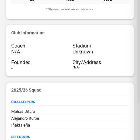
* Showing overall season statistics.
Club Information
Coach
Stadium
N/A
Unknown
Founded
City/Address
-
N/A
2025/26 Squad
GOALKEEPERS
Matías Dituro
Alejandro Iturbe
Iñaki Peña
DEFENDERS