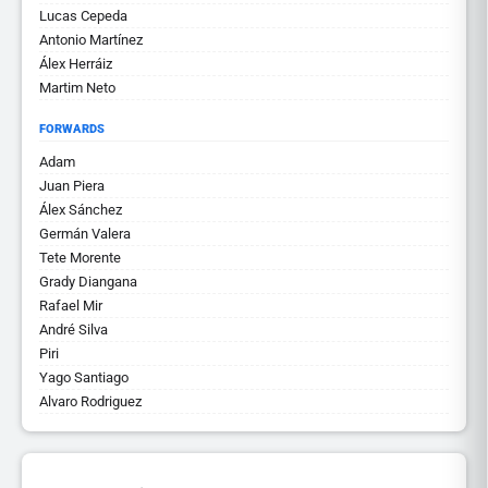
Lucas Cepeda
Antonio Martínez
Álex Herráiz
Martim Neto
FORWARDS
Adam
Juan Piera
Álex Sánchez
Germán Valera
Tete Morente
Grady Diangana
Rafael Mir
André Silva
Piri
Yago Santiago
Alvaro Rodriguez