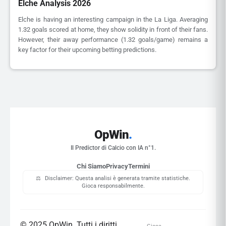
Elche Analysis 2026
Elche is having an interesting campaign in the La Liga. Averaging
1.32 goals scored at home, they show solidity in front of their fans.
However, their away performance (1.32 goals/game) remains a
key factor for their upcoming betting predictions.
OpWin
.
Il Predictor di Calcio con IA n°1.
Chi Siamo
Privacy
Termini
⚖️
Disclaimer: Questa analisi è generata tramite statistiche.
Gioca responsabilmente.
© 2025 OpWin. Tutti i diritti