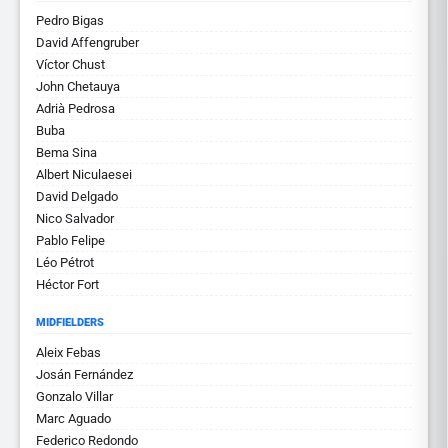
Pedro Bigas
David Affengruber
Víctor Chust
John Chetauya
Adrià Pedrosa
Buba
Bema Sina
Albert Niculaesei
David Delgado
Nico Salvador
Pablo Felipe
Léo Pétrot
Héctor Fort
MIDFIELDERS
Aleix Febas
Josán Fernández
Gonzalo Villar
Marc Aguado
Federico Redondo