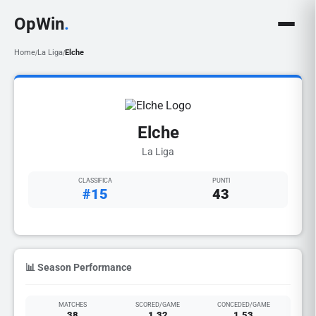
OpWin
.
Home
La Liga
Elche
/
/
Elche
La Liga
CLASSIFICA
PUNTI
#15
43
📊 Season Performance
MATCHES
SCORED/GAME
CONCEDED/GAME
38
1.32
1.53