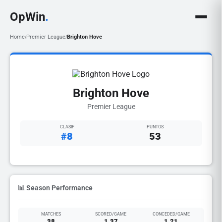
OpWin
.
Home
Premier League
Brighton Hove
/
/
Brighton Hove
Premier League
CLASIF
PUNTOS
#8
53
📊 Season Performance
MATCHES
SCORED/GAME
CONCEDED/GAME
38
1.37
1.21