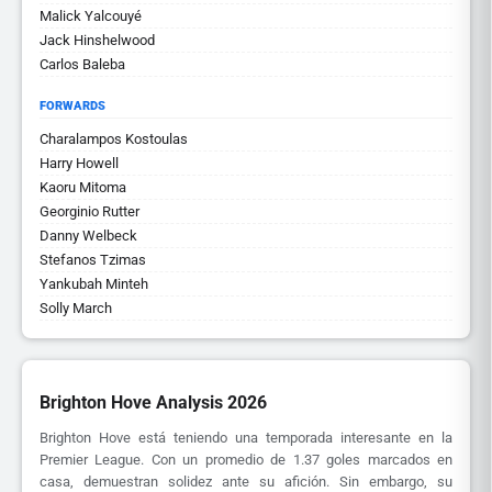
Malick Yalcouyé
Jack Hinshelwood
Carlos Baleba
FORWARDS
Charalampos Kostoulas
Harry Howell
Kaoru Mitoma
Georginio Rutter
Danny Welbeck
Stefanos Tzimas
Yankubah Minteh
Solly March
Brighton Hove Analysis 2026
Brighton Hove está teniendo una temporada interesante en la
Premier League. Con un promedio de 1.37 goles marcados en
casa, demuestran solidez ante su afición. Sin embargo, su