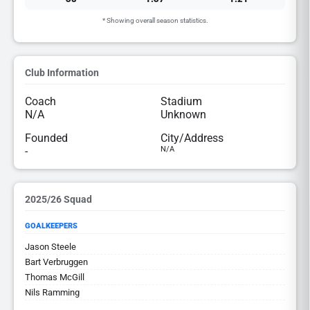
* Showing overall season statistics.
Club Information
Coach
Stadium
N/A
Unknown
Founded
City/Address
-
N/A
2025/26 Squad
GOALKEEPERS
Jason Steele
Bart Verbruggen
Thomas McGill
Nils Ramming