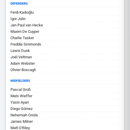
DEFENDERS
Ferdi Kadıoğlu
Igor Julio
Jan Paul van Hecke
Maxim De Cuyper
Charlie Tasker
Freddie Simmonds
Lewis Dunk
Joël Veltman
Adam Webster
Olivier Boscagli
MIDFIELDERS
Pascal Groß
Mats Wieffer
Yasin Ayari
Diego Gómez
Nehemiah Oriola
James Milner
Matt O'Riley