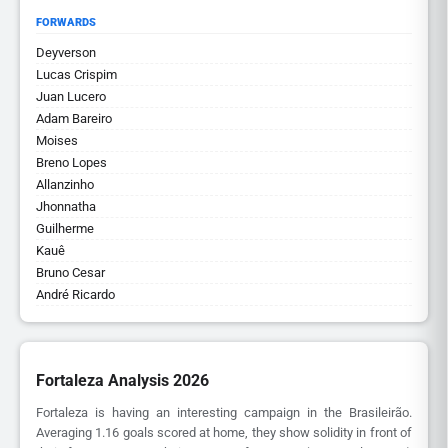
FORWARDS
Deyverson
Lucas Crispim
Juan Lucero
Adam Bareiro
Moises
Breno Lopes
Allanzinho
Jhonnatha
Guilherme
Kauê
Bruno Cesar
André Ricardo
Fortaleza Analysis 2026
Fortaleza is having an interesting campaign in the Brasileirão.
Averaging 1.16 goals scored at home, they show solidity in front of