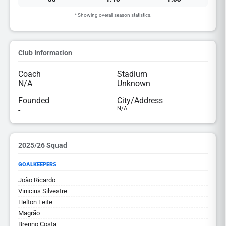
* Showing overall season statistics.
Club Information
Coach
Stadium
N/A
Unknown
Founded
City/Address
-
N/A
2025/26 Squad
GOALKEEPERS
João Ricardo
Vinicius Silvestre
Helton Leite
Magrão
Brenno Costa