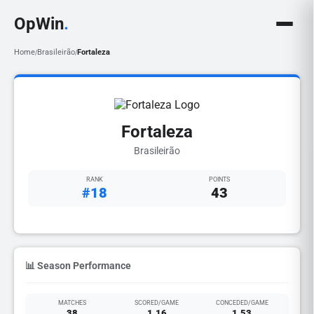
OpWin
.
Home
Brasileirão
Fortaleza
/
/
Fortaleza
Brasileirão
RANK
POINTS
#18
43
📊 Season Performance
MATCHES
SCORED/GAME
CONCEDED/GAME
38
1.16
1.53