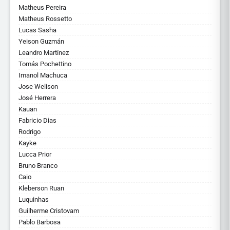
Matheus Pereira
Matheus Rossetto
Lucas Sasha
Yeison Guzmán
Leandro Martínez
Tomás Pochettino
Imanol Machuca
Jose Welison
José Herrera
Kauan
Fabricio Dias
Rodrigo
Kayke
Lucca Prior
Bruno Branco
Caio
Kleberson Ruan
Luquinhas
Guilherme Cristovam
Pablo Barbosa