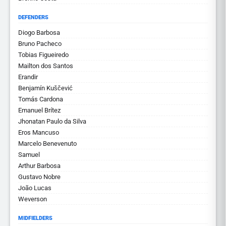
DEFENDERS
Diogo Barbosa
Bruno Pacheco
Tobias Figueiredo
Mailton dos Santos
Erandir
Benjamín Kuščević
Tomás Cardona
Emanuel Brítez
Jhonatan Paulo da Silva
Eros Mancuso
Marcelo Benevenuto
Samuel
Arthur Barbosa
Gustavo Nobre
João Lucas
Weverson
MIDFIELDERS