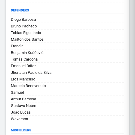
DEFENDERS
Diogo Barbosa
Bruno Pacheco
Tobias Figueiredo
Mailton dos Santos
Erandir
Benjamín Kuščević
Tomás Cardona
Emanuel Brítez
Jhonatan Paulo da Silva
Eros Mancuso
Marcelo Benevenuto
Samuel
Arthur Barbosa
Gustavo Nobre
João Lucas
Weverson
MIDFIELDERS