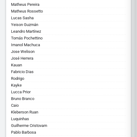
Matheus Pereira
Matheus Rossetto
Lucas Sasha
Yeison Guzmán
Leandro Martínez
Tomás Pochettino
Imanol Machuca
Jose Welison
José Herrera
Kauan
Fabricio Dias
Rodrigo
Kayke
Lucca Prior
Bruno Branco
Caio
Kleberson Ruan
Luquinhas
Guilherme Cristovam
Pablo Barbosa