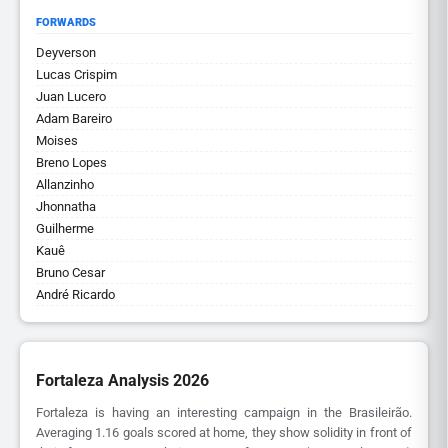
FORWARDS
Deyverson
Lucas Crispim
Juan Lucero
Adam Bareiro
Moises
Breno Lopes
Allanzinho
Jhonnatha
Guilherme
Kauê
Bruno Cesar
André Ricardo
Fortaleza Analysis 2026
Fortaleza is having an interesting campaign in the Brasileirão.
Averaging 1.16 goals scored at home, they show solidity in front of