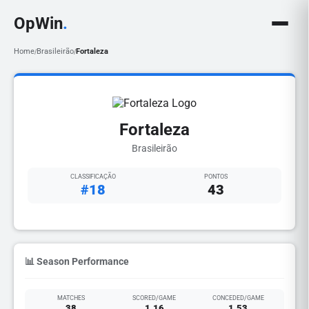
OpWin
.
Home
Brasileirão
Fortaleza
/
/
Fortaleza
Brasileirão
CLASSIFICAÇÃO
PONTOS
#18
43
📊 Season Performance
MATCHES
SCORED/GAME
CONCEDED/GAME
38
1.16
1.53