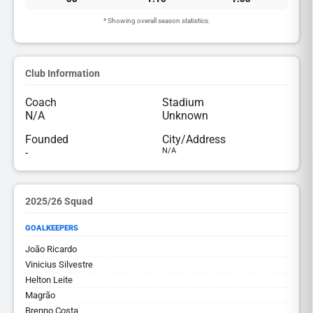
* Showing overall season statistics.
Club Information
Coach
Stadium
N/A
Unknown
Founded
City/Address
-
N/A
2025/26 Squad
GOALKEEPERS
João Ricardo
Vinicius Silvestre
Helton Leite
Magrão
Brenno Costa