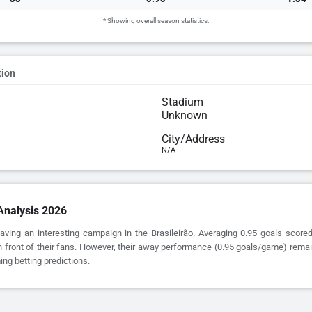
* Showing overall season statistics.
tion
Stadium
Unknown
City/Address
N/A
Analysis 2026
aving an interesting campaign in the Brasileirão. Averaging 0.95 goals score
in front of their fans. However, their away performance (0.95 goals/game) remai
ing betting predictions.