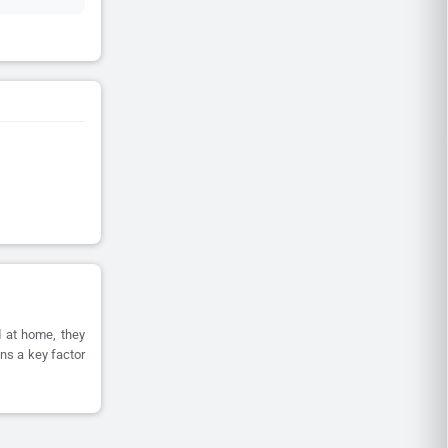
d at home, they
ns a key factor