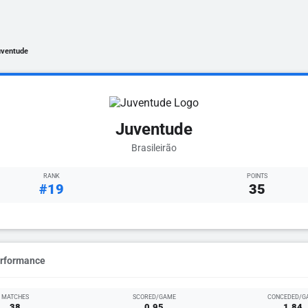
uventude
Juventude
Brasileirão
RANK
POINTS
#19
35
erformance
MATCHES
SCORED/GAME
CONCEDED/G
38
0.95
1.84