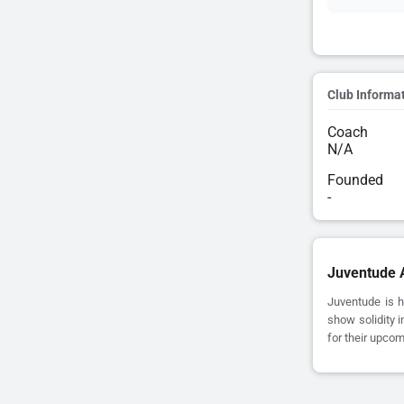
Club Informa
Coach
N/A
Founded
-
Juventude 
Juventude is h
show solidity 
for their upcom