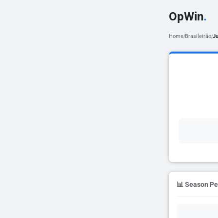
OpWin
.
Home
Brasileirão
J
/
/
📊 Season P