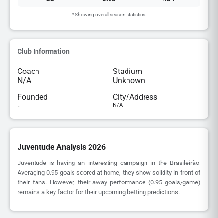
* Showing overall season statistics.
Club Information
Coach
Stadium
N/A
Unknown
Founded
City/Address
-
N/A
Juventude Analysis 2026
Juventude is having an interesting campaign in the Brasileirão.
Averaging 0.95 goals scored at home, they show solidity in front of
their fans. However, their away performance (0.95 goals/game)
remains a key factor for their upcoming betting predictions.