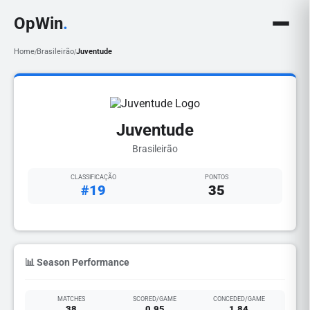
OpWin
.
Home
Brasileirão
Juventude
/
/
Juventude
Brasileirão
CLASSIFICAÇÃO
PONTOS
#19
35
📊 Season Performance
MATCHES
SCORED/GAME
CONCEDED/GAME
38
0.95
1.84