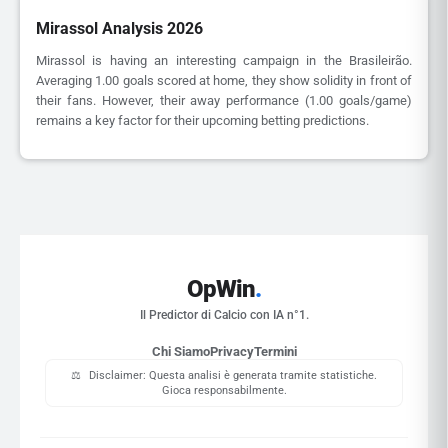
Mirassol Analysis 2026
Mirassol is having an interesting campaign in the Brasileirão.
Averaging 1.00 goals scored at home, they show solidity in front of
their fans. However, their away performance (1.00 goals/game)
remains a key factor for their upcoming betting predictions.
OpWin
.
Il Predictor di Calcio con IA n°1.
Chi Siamo
Privacy
Termini
⚖️
Disclaimer: Questa analisi è generata tramite statistiche.
Gioca responsabilmente.