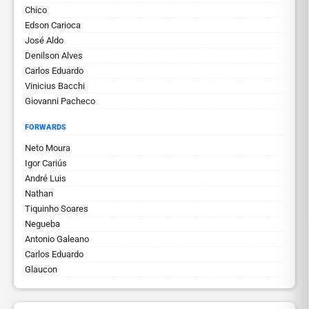
Chico
Edson Carioca
José Aldo
Denilson Alves
Carlos Eduardo
Vinicius Bacchi
Giovanni Pacheco
FORWARDS
Neto Moura
Igor Cariús
André Luis
Nathan
Tiquinho Soares
Negueba
Antonio Galeano
Carlos Eduardo
Glaucon