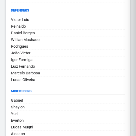
DEFENDERS
Victor Luis
Reinaldo
Daniel Borges
Willian Machado
Rodrigues
João Victor
Igor Formiga
Luiz Fernando
Marcelo Barbosa
Lucas Oliveira
MIDFIELDERS
Gabriel
Shaylon
Yuri
Everton
Lucas Mugni
Alesson