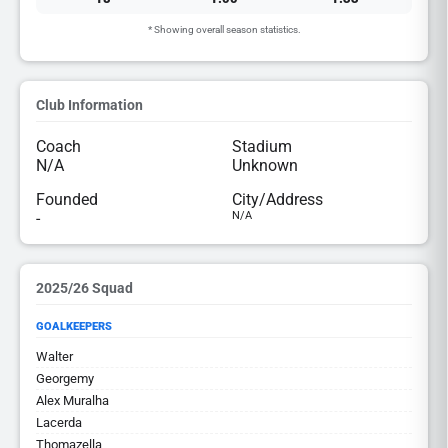
* Showing overall season statistics.
Club Information
Coach
Stadium
N/A
Unknown
Founded
City/Address
-
N/A
2025/26 Squad
GOALKEEPERS
Walter
Georgemy
Alex Muralha
Lacerda
Thomazella