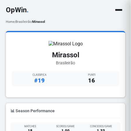
OpWin
.
Home
Brasileirão
Mirassol
/
/
Mirassol
Brasileirão
CLASSIFICA
PUNTI
#19
16
📊 Season Performance
MATCHES
SCORED/GAME
CONCEDED/GAME
18
1.00
1.33