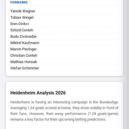
FORWARDS
Yannik Wagner
Tobias Weigel
Eren Dinkci
Sirlord Conteh
Budu Zivzivadze
Mikkel Kaufmann
Marvin Pieringer
Christian Conteh
Mathias Honsak
Stefan Schimmer
Heidenheim Analysis 2026
Heidenheim is having an interesting campaign in the Bundesliga.
Averaging 1.24 goals scored at home, they show solidity in front of
their fans. However, their away performance (1.24 goals/game)
remains a key factor for their upcoming betting predictions.