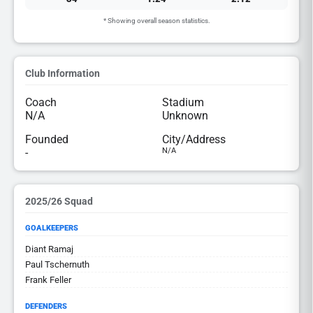
* Showing overall season statistics.
Club Information
Coach
Stadium
N/A
Unknown
Founded
City/Address
-
N/A
2025/26 Squad
GOALKEEPERS
Diant Ramaj
Paul Tschernuth
Frank Feller
DEFENDERS