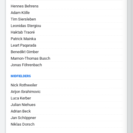
Hennes Behrens
Adam Kölle
Tim Siersleben
Leonidas Stergiou
Haktab Traoré
Patrick Mainka
Leart Paqarada
Benedikt Gimber
Marnon-Thomas Busch
Jonas Föhrenbach
MIDFIELDERS
Nick Rothweiler
Arijon Ibrahimovic
Luca Kerber
Julian Niehues
Adrian Beck
Jan Schöppner
Niklas Dorsch