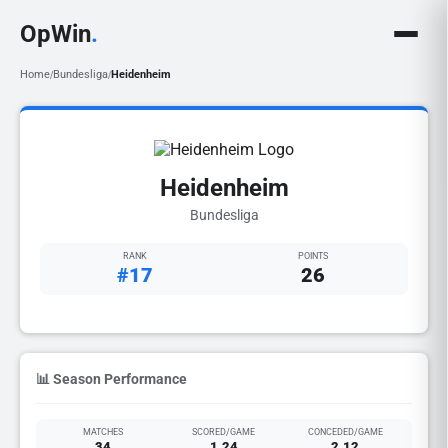
OpWin
.
Home
Bundesliga
Heidenheim
/
/
Heidenheim
Bundesliga
RANK
POINTS
#17
26
📊 Season Performance
MATCHES
SCORED/GAME
CONCEDED/GAME
34
1.24
2.12