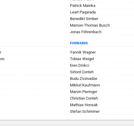
Patrick Mainka
Leart Paqarada
Benedikt Gimber
Marnon-Thomas Busch
Jonas Föhrenbach
FORWARDS
r
Yannik Wagner
vic
Tobias Weigel
Eren Dinkci
Sirlord Conteh
Budu Zivzivadze
Mikkel Kaufmann
Marvin Pieringer
Christian Conteh
Mathias Honsak
Stefan Schimmer