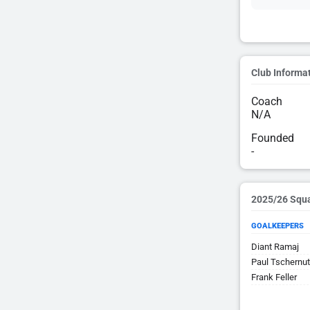
Club Informa
Coach
N/A
Founded
-
2025/26 Squ
GOALKEEPERS
Diant Ramaj
Paul Tschernu
Frank Feller