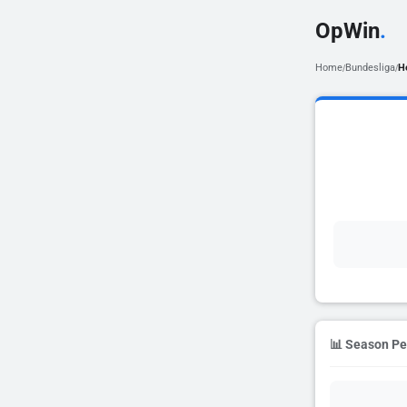
OpWin
.
Home
Bundesliga
H
/
/
📊 Season P