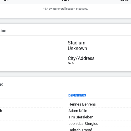
* Showing overall season statistics.
tion
Stadium
Unknown
City/Address
N/A
ad
DEFENDERS
Hennes Behrens
th
Adam Kölle
Tim Siersleben
Leonidas Stergiou
Haktab Traoré