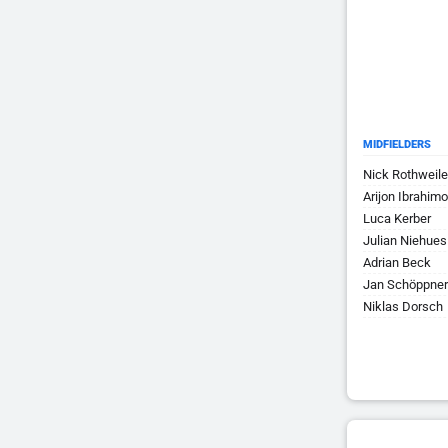
MIDFIELDERS
Nick Rothweile
Arijon Ibrahimo
Luca Kerber
Julian Niehues
Adrian Beck
Jan Schöppner
Niklas Dorsch