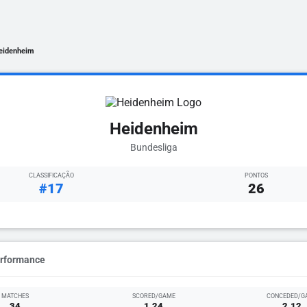
eidenheim
Heidenheim
Bundesliga
CLASSIFICAÇÃO
PONTOS
#17
26
erformance
MATCHES
SCORED/GAME
CONCEDED/G
34
1.24
2.12