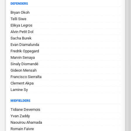
DEFENDERS
Bryan Okoh
Telli Siwe
Elikya Legros
Alvin Petit Dol
Sacha Burek
Evan Diamalunda
Fredrik Oppegard
Marvin Senaya
Sinaly Diomandé
Gideon Mensah
Francisco Sierralta
Clement Akpa
Lamine Sy
MIDFIELDERS
Tidiane Devernois
Yvan Zaddy
Naouirou Ahamada
Romain Faivre