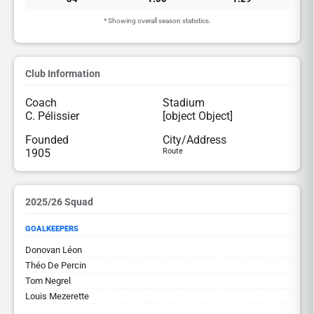
* Showing overall season statistics.
Club Information
Coach
Stadium
C. Pélissier
[object Object]
Founded
City/Address
1905
Route
2025/26 Squad
GOALKEEPERS
Donovan Léon
Théo De Percin
Tom Negrel
Louis Mezerette