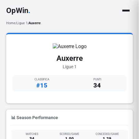
OpWin
.
Home
Ligue 1
Auxerre
/
/
Auxerre
Ligue 1
CLASSIFICA
PUNTI
#15
34
📊 Season Performance
MATCHES
SCORED/GAME
CONCEDED/GAME
34
1.00
1.29