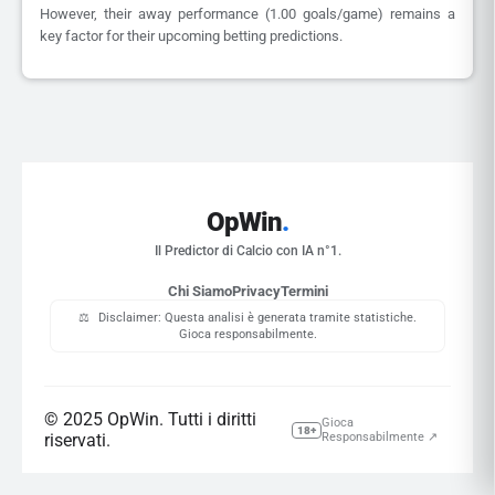
However, their away performance (1.00 goals/game) remains a
key factor for their upcoming betting predictions.
OpWin
.
Il Predictor di Calcio con IA n°1.
Chi Siamo
Privacy
Termini
⚖️
Disclaimer: Questa analisi è generata tramite statistiche.
Gioca responsabilmente.
© 2025 OpWin. Tutti i diritti
Gioca
18+
riservati.
Responsabilmente ↗