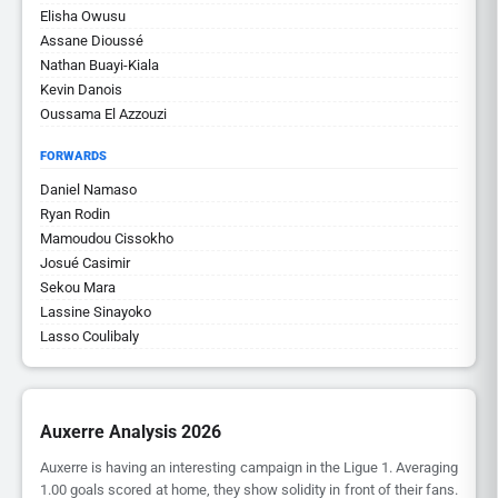
Elisha Owusu
Assane Dioussé
Nathan Buayi-Kiala
Kevin Danois
Oussama El Azzouzi
FORWARDS
Daniel Namaso
Ryan Rodin
Mamoudou Cissokho
Josué Casimir
Sekou Mara
Lassine Sinayoko
Lasso Coulibaly
Auxerre Analysis 2026
Auxerre is having an interesting campaign in the Ligue 1. Averaging
1.00 goals scored at home, they show solidity in front of their fans.