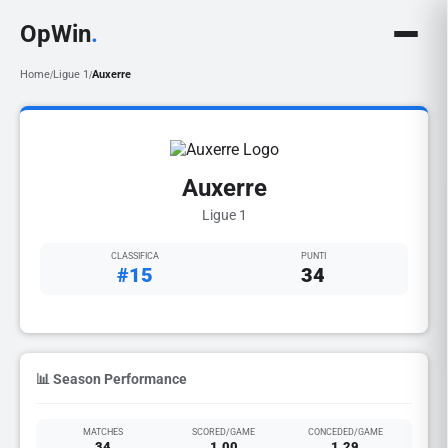
OpWin
.
Home
Ligue 1
Auxerre
/
/
Auxerre
Ligue 1
CLASSIFICA
PUNTI
#15
34
📊 Season Performance
MATCHES
SCORED/GAME
CONCEDED/GAME
34
1.00
1.29