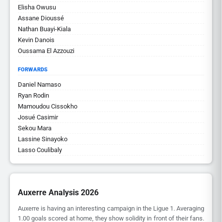
Elisha Owusu
Assane Dioussé
Nathan Buayi-Kiala
Kevin Danois
Oussama El Azzouzi
FORWARDS
Daniel Namaso
Ryan Rodin
Mamoudou Cissokho
Josué Casimir
Sekou Mara
Lassine Sinayoko
Lasso Coulibaly
Auxerre Analysis 2026
Auxerre is having an interesting campaign in the Ligue 1. Averaging
1.00 goals scored at home, they show solidity in front of their fans.