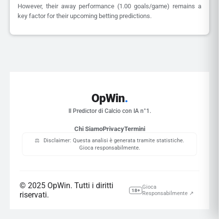
However, their away performance (1.00 goals/game) remains a
key factor for their upcoming betting predictions.
OpWin
.
Il Predictor di Calcio con IA n°1.
Chi Siamo
Privacy
Termini
⚖️
Disclaimer: Questa analisi è generata tramite statistiche.
Gioca responsabilmente.
© 2025 OpWin. Tutti i diritti
Gioca
18+
riservati.
Responsabilmente ↗