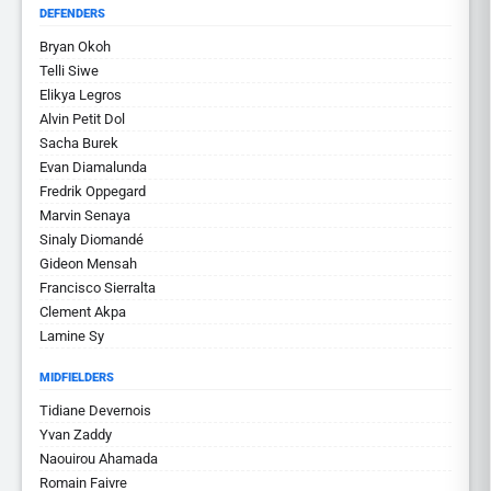
DEFENDERS
Bryan Okoh
Telli Siwe
Elikya Legros
Alvin Petit Dol
Sacha Burek
Evan Diamalunda
Fredrik Oppegard
Marvin Senaya
Sinaly Diomandé
Gideon Mensah
Francisco Sierralta
Clement Akpa
Lamine Sy
MIDFIELDERS
Tidiane Devernois
Yvan Zaddy
Naouirou Ahamada
Romain Faivre