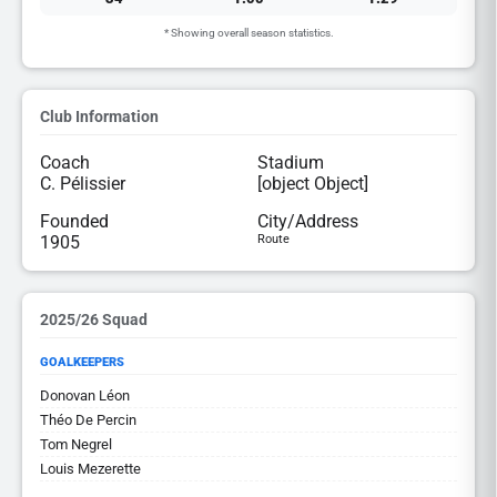
* Showing overall season statistics.
Club Information
Coach
Stadium
C. Pélissier
[object Object]
Founded
City/Address
1905
Route
2025/26 Squad
GOALKEEPERS
Donovan Léon
Théo De Percin
Tom Negrel
Louis Mezerette