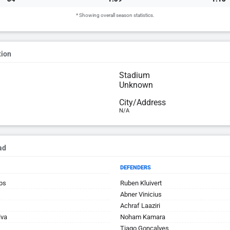
* Showing overall season statistics.
tion
Stadium
Unknown
City/Address
N/A
ad
DEFENDERS
ps
Ruben Kluivert
Abner Vinicius
Achraf Laaziri
lva
Noham Kamara
Tiago Goncalves