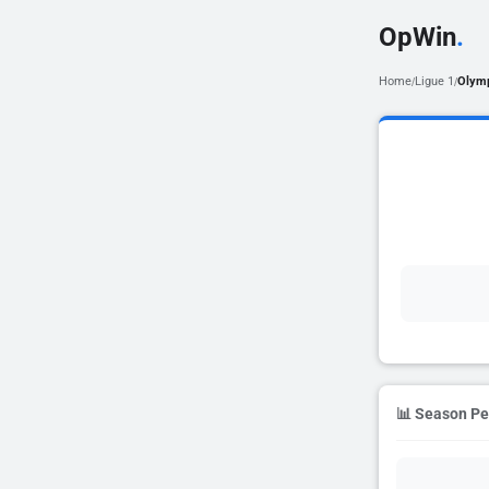
OpWin
.
Home
Ligue 1
Olymp
/
/
📊 Season P