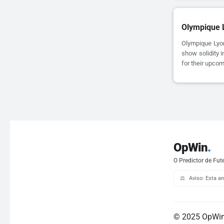
Olympique 
Olympique Lyon
show solidity 
for their upcom
OpWin
.
O Predictor de Fut
⚖️
Aviso: Esta an
© 2025 OpWin.