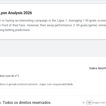
Lyon Analysis 2026
 is having an interesting campaign in the Ligue 1. Averaging 1.59 goals score
in front of their fans. However, their away performance (1.59 goals/game) remai
ing betting predictions.
Sobre Nós
P
ebol com IA nº1.
álise é gerada estatisticamente. Jogue com responsabilidade.
 Todos os direitos reservados.
Jogue com 
18+