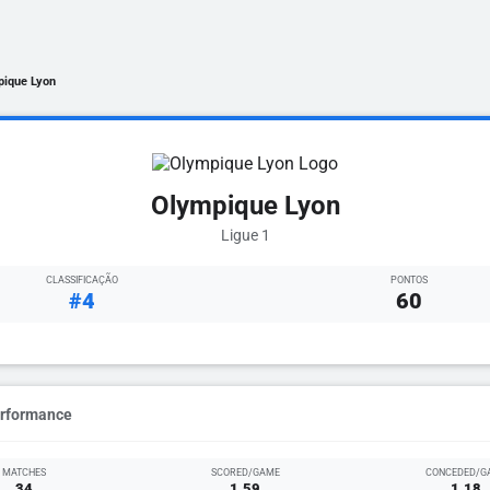
ique Lyon
Olympique Lyon
Ligue 1
CLASSIFICAÇÃO
PONTOS
#4
60
erformance
MATCHES
SCORED/GAME
CONCEDED/G
34
1.59
1.18