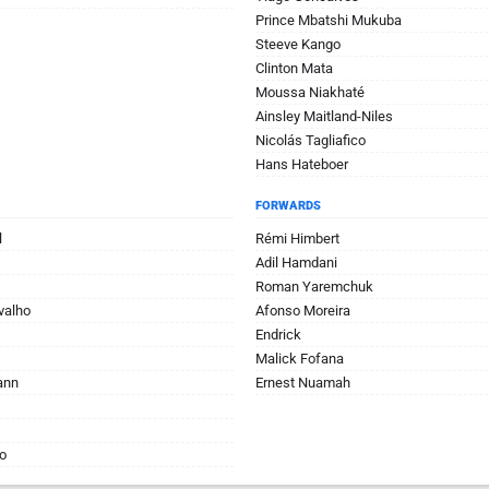
Prince Mbatshi Mukuba
Steeve Kango
Clinton Mata
Moussa Niakhaté
Ainsley Maitland-Niles
Nicolás Tagliafico
Hans Hateboer
FORWARDS
l
Rémi Himbert
Adil Hamdani
Roman Yaremchuk
valho
Afonso Moreira
Endrick
Malick Fofana
ann
Ernest Nuamah
so