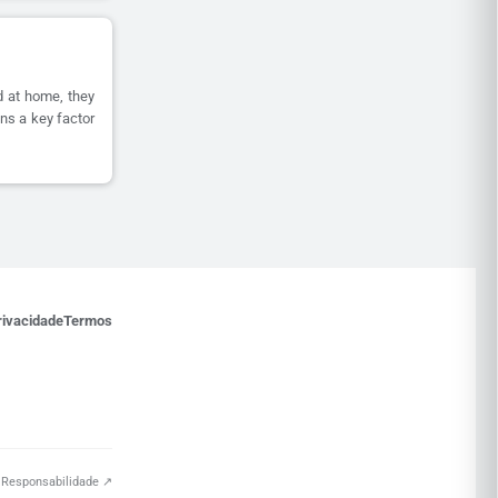
d at home, they
ns a key factor
rivacidade
Termos
Responsabilidade ↗