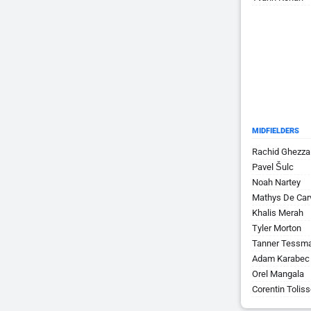
MIDFIELDERS
Rachid Ghezza
Pavel Šulc
Noah Nartey
Mathys De Car
Khalis Merah
Tyler Morton
Tanner Tessm
Adam Karabec
Orel Mangala
Corentin Tolis