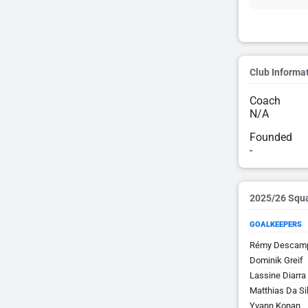
Club Informa
Coach
N/A
Founded
-
2025/26 Squ
GOALKEEPERS
Rémy Descam
Dominik Greif
Lassine Diarra
Matthias Da Si
Yvann Konan