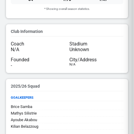
* Showing overall season statistics.
Club Information
Coach
Stadium
N/A
Unknown
Founded
City/Address
-
N/A
2025/26 Squad
GOALKEEPERS
Brice Samba
Mathys Silistrie
Ayoube Akabou
Kilian Belazzoug