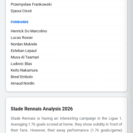
Przemysław Frankowski
Djaoui Cissé
FORWARDS
Henrick Do Marcolino
Lucas Rosier
Nordan Mukiele
Esteban Lepaul
Musa Al Taamari
Ludovic Blas
Keito Nakamura
Breel Embolo
Arnaud Nordin
Stade Rennais Analysis 2026
Stade Rennais is having an interesting campaign in the Ligue 1.
Averaging 1.76 goals scored at home, they show solidity in front of
their fans. However, their away performance (1.76 goals/game)