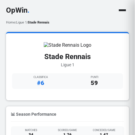
OpWin
.
Home
Ligue 1
Stade Rennais
/
/
Stade Rennais
Ligue 1
CLASSIFICA
PUNTI
#6
59
📊 Season Performance
MATCHES
SCORED/GAME
CONCEDED/GAME
34
1.76
1.47