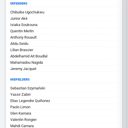
DEFENDERS
Chibuike Ugochukwu
Junior Aké
Isiaka Soukouna
Quentin Merlin
Anthony Rouault
Alidu Seidu
Lilian Brassier
Abdelhamid Ait Boudlal
Mahamadou Nagida
Jeremy Jacquet
MIDFIELDERS
Sebastian Szymański
Yassir Zabiri
Elias Legendre Quiñonez
Paolo Limon
Glen Kamara
Valentin Rongier
Mahdi Camara