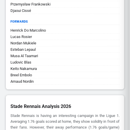
Przemysław Frankowski
Djaoui Cissé
FORWARDS
Henrick Do Marcolino
Lucas Rosier
Nordan Mukiele
Esteban Lepaul
Musa Al Taamari
Ludovic Blas
Keito Nakamura
Breel Embolo
Arnaud Nordin
Stade Rennais Analysis 2026
Stade Rennais is having an interesting campaign in the Ligue 1.
Averaging 1.76 goals scored at home, they show solidity in front of
their fans. However, their away performance (1.76 goals/game)