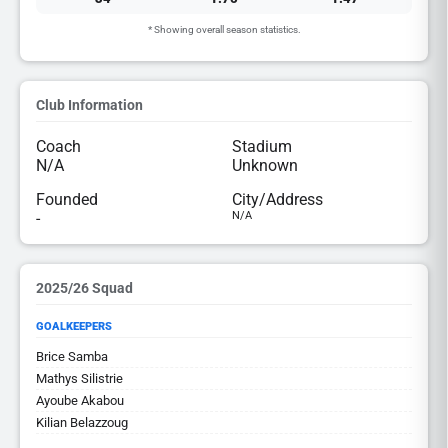
* Showing overall season statistics.
Club Information
Coach
Stadium
N/A
Unknown
Founded
City/Address
-
N/A
2025/26 Squad
GOALKEEPERS
Brice Samba
Mathys Silistrie
Ayoube Akabou
Kilian Belazzoug