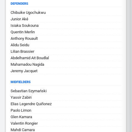
DEFENDERS
Chibuike Ugochukwu
Junior Aké
Isiaka Soukouna
Quentin Merlin
Anthony Rouault
Alidu Seidu
Lilian Brassier
Abdelhamid Ait Boudlal
Mahamadou Nagida
Jeremy Jacquet
MIDFIELDERS
Sebastian Szymański
Yassir Zabiri
Elias Legendre Quiñonez
Paolo Limon
Glen Kamara
Valentin Rongier
Mahdi Camara