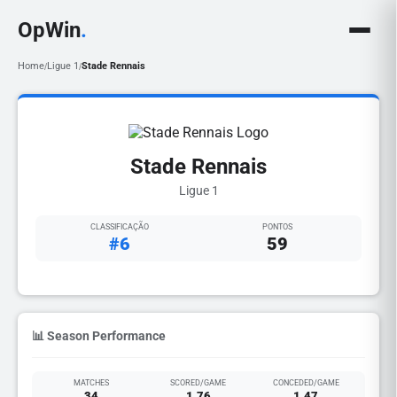
OpWin
.
Home
Ligue 1
Stade Rennais
/
/
Stade Rennais
Ligue 1
CLASSIFICAÇÃO
PONTOS
#6
59
📊 Season Performance
MATCHES
SCORED/GAME
CONCEDED/GAME
34
1.76
1.47