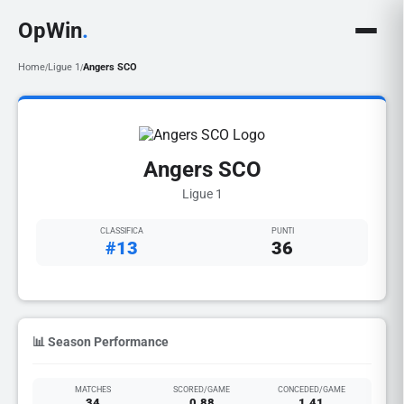
OpWin
.
Home
Ligue 1
Angers SCO
/
/
Angers SCO
Ligue 1
CLASSIFICA
PUNTI
#13
36
📊 Season Performance
MATCHES
SCORED/GAME
CONCEDED/GAME
34
0.88
1.41