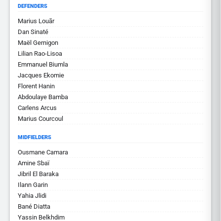
DEFENDERS
Marius Louãr
Dan Sinaté
Maël Gernigon
Lilian Rao-Lisoa
Emmanuel Biumla
Jacques Ekomie
Florent Hanin
Abdoulaye Bamba
Carlens Arcus
Marius Courcoul
MIDFIELDERS
Ousmane Camara
Amine Sbaï
Jibril El Baraka
Ilann Garin
Yahia Jlidi
Bané Diatta
Yassin Belkhdim