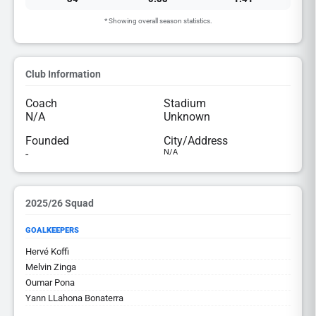
* Showing overall season statistics.
Club Information
Coach
Stadium
N/A
Unknown
Founded
City/Address
-
N/A
2025/26 Squad
GOALKEEPERS
Hervé Koffi
Melvin Zinga
Oumar Pona
Yann LLahona Bonaterra