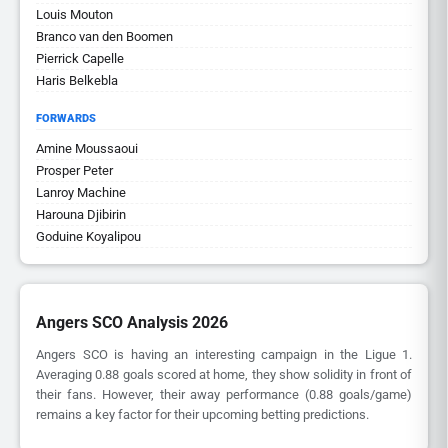
Louis Mouton
Branco van den Boomen
Pierrick Capelle
Haris Belkebla
FORWARDS
Amine Moussaoui
Prosper Peter
Lanroy Machine
Harouna Djibirin
Goduine Koyalipou
Angers SCO Analysis 2026
Angers SCO is having an interesting campaign in the Ligue 1.
Averaging 0.88 goals scored at home, they show solidity in front of
their fans. However, their away performance (0.88 goals/game)
remains a key factor for their upcoming betting predictions.