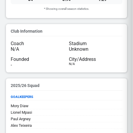
* Showing overall season statistics.
Club Information
Coach
Stadium
N/A
Unknown
Founded
City/Address
-
N/A
2025/26 Squad
GOALKEEPERS
Mory Diaw
Lionel Mpasi
Paul Argney
Alex Teixeira