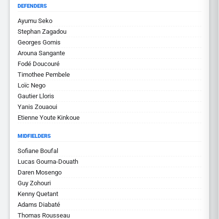
DEFENDERS
Ayumu Seko
Stephan Zagadou
Georges Gomis
Arouna Sangante
Fodé Doucouré
Timothee Pembele
Loïc Nego
Gautier Lloris
Yanis Zouaoui
Etienne Youte Kinkoue
MIDFIELDERS
Sofiane Boufal
Lucas Gourna-Douath
Daren Mosengo
Guy Zohouri
Kenny Quetant
Adams Diabaté
Thomas Rousseau