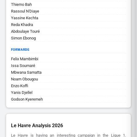
Thierno Bah
Rassoul N'Diaye
Yassine Kechta
Reda Khadra
Abdoulaye Touré
Simon Ebonog
FORWARDS
Felix Mambimbi
Issa Soumaré
Mbwana Samatta
Noam Obougou
Enzo Koffi
Yanis Djellel
Godson Kyeremeh
Le Havre Analysis 2026
Le Havre is having an interesting campaign in the Ligue 1.