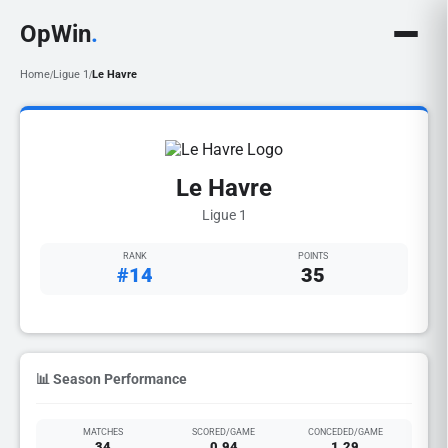
OpWin
.
Home
Ligue 1
Le Havre
/
/
Le Havre
Ligue 1
RANK
POINTS
#14
35
📊 Season Performance
MATCHES
SCORED/GAME
CONCEDED/GAME
34
0.94
1.29