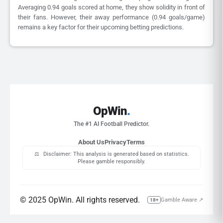
Averaging 0.94 goals scored at home, they show solidity in front of
their fans. However, their away performance (0.94 goals/game)
remains a key factor for their upcoming betting predictions.
OpWin
.
The #1 AI Football Predictor.
About Us
Privacy
Terms
⚖️
Disclaimer: This analysis is generated based on statistics.
Please gamble responsibly.
© 2025 OpWin. All rights reserved.
Gamble Aware ↗
18+