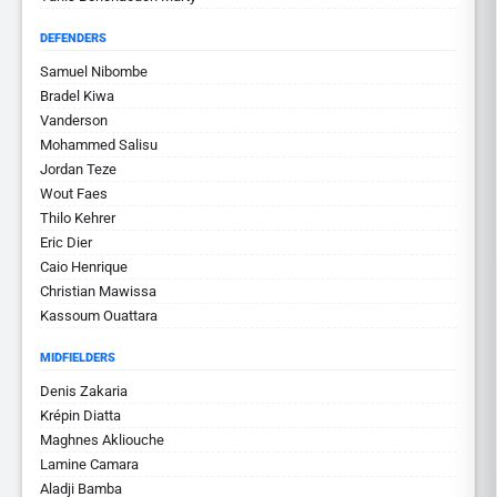
DEFENDERS
Samuel Nibombe
Bradel Kiwa
Vanderson
Mohammed Salisu
Jordan Teze
Wout Faes
Thilo Kehrer
Eric Dier
Caio Henrique
Christian Mawissa
Kassoum Ouattara
MIDFIELDERS
Denis Zakaria
Krépin Diatta
Maghnes Akliouche
Lamine Camara
Aladji Bamba