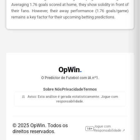
Averaging 1.76 goals scored at home, they show solidity in front of
their fans. However, their away performance (1.76 goals/game)
remains a key factor for their upcoming betting predictions.
OpWin
.
O Predictor de Futebol com IA nº1.
Sobre Nós
Privacidade
Termos
⚖️
Aviso: Esta análise é gerada estatisticamente. Jogue com
responsabilidade.
© 2025 OpWin. Todos os
Jogue com
18+
direitos reservados.
Responsabilidade ↗