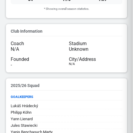
* Showing overall season statistics.
Club Information
Coach
Stadium
N/A
Unknown
Founded
City/Address
-
N/A
2025/26 Squad
GOALKEEPERS
Lukáš Hrádecký
Philipp Köhn
Yann Lienard
Jules Stawiecki
Yanis Benchaouch Marty