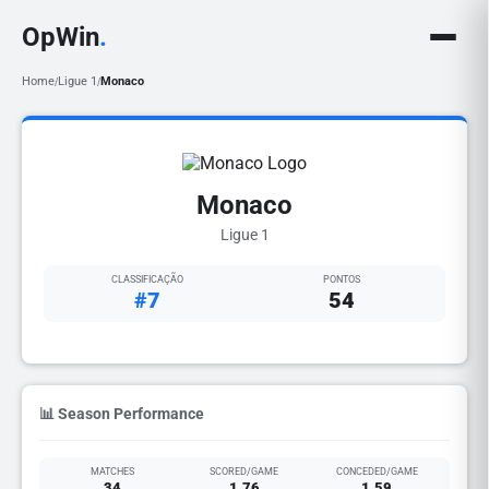
OpWin
.
Home
Ligue 1
Monaco
/
/
Monaco
Ligue 1
CLASSIFICAÇÃO
PONTOS
#7
54
📊 Season Performance
MATCHES
SCORED/GAME
CONCEDED/GAME
34
1.76
1.59