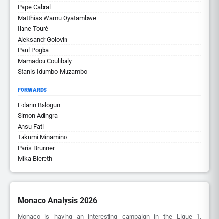
Pape Cabral
Matthias Wamu Oyatambwe
Ilane Touré
Aleksandr Golovin
Paul Pogba
Mamadou Coulibaly
Stanis Idumbo-Muzambo
FORWARDS
Folarin Balogun
Simon Adingra
Ansu Fati
Takumi Minamino
Paris Brunner
Mika Biereth
Monaco Analysis 2026
Monaco is having an interesting campaign in the Ligue 1.