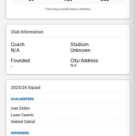
* Showing overall season statistics.
Club Information
Coach
Stadium
N/A
Unknown
Founded
City/Address
-
N/A
2025/26 Squad
GOALKEEPERS
Ivan Zlobin
Lazar Carevic
Gabriel Cabral
DEFENDERS