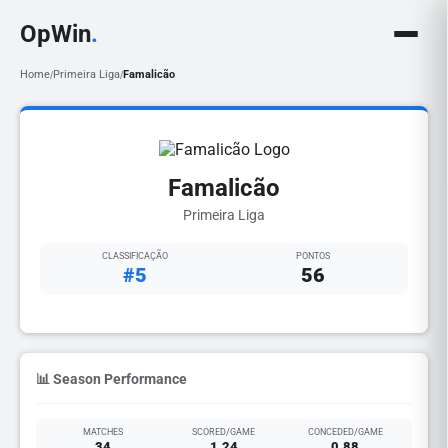
OpWin
.
Home
Primeira Liga
Famalicão
/
/
Famalicão
Primeira Liga
CLASSIFICAÇÃO
PONTOS
#5
56
📊 Season Performance
MATCHES
SCORED/GAME
CONCEDED/GAME
34
1.24
0.88