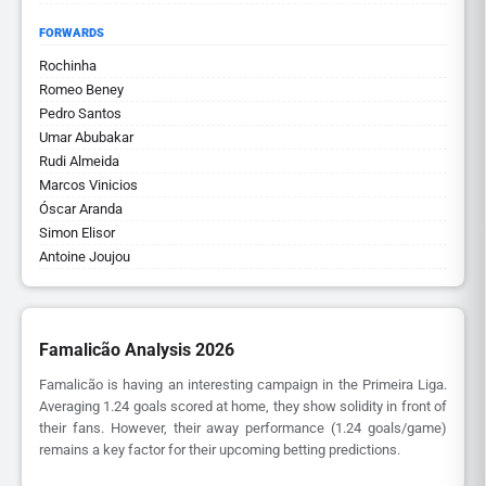
FORWARDS
Rochinha
Romeo Beney
Pedro Santos
Umar Abubakar
Rudi Almeida
Marcos Vinicios
Óscar Aranda
Simon Elisor
Antoine Joujou
Famalicão Analysis 2026
Famalicão is having an interesting campaign in the Primeira Liga.
Averaging 1.24 goals scored at home, they show solidity in front of
their fans. However, their away performance (1.24 goals/game)
remains a key factor for their upcoming betting predictions.