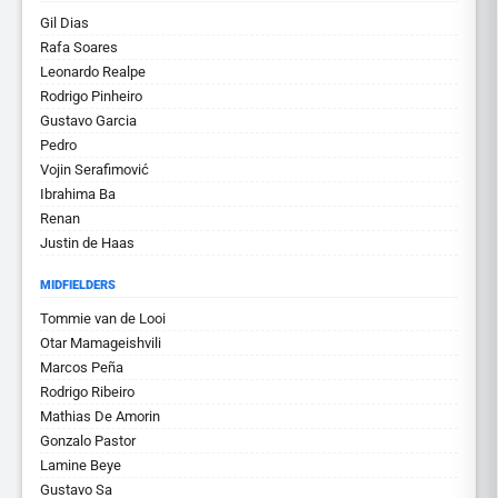
Gil Dias
Rafa Soares
Leonardo Realpe
Rodrigo Pinheiro
Gustavo Garcia
Pedro
Vojin Serafimović
Ibrahima Ba
Renan
Justin de Haas
MIDFIELDERS
Tommie van de Looi
Otar Mamageishvili
Marcos Peña
Rodrigo Ribeiro
Mathias De Amorin
Gonzalo Pastor
Lamine Beye
Gustavo Sa