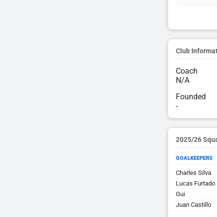
Club Informa
Coach
N/A
Founded
-
2025/26 Squ
GOALKEEPERS
Charles Silva
Lucas Furtado
Gui
Juan Castillo