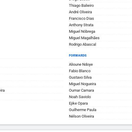
Thiago Balieiro
André Oliveira
Francisco Dias
Anthony Strata
Miguel Nóbrega
Miguel Magalhães
Rodrigo Abascal
FORWARDS
Alioune Ndoye
Fabio Blanco
Gustavo Silva
Miguel Nogueira
ira
Oumar Camara
Noah Saviolo
Ejike Opara
Guilherme Paula
Nélson Oliveira