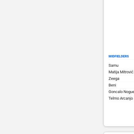
MIDFIELDERS
Samu
Matija Mitrović
Zeega
Beni
Goncalo Nogue
Telmo Arcanjo