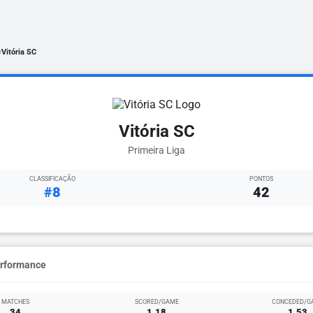
Vitória SC
/
Vitória SC
Primeira Liga
CLASSIFICAÇÃO
PONTOS
#8
42
erformance
MATCHES
SCORED/GAME
CONCEDED/G
34
1.18
1.53