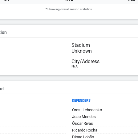
* Showing overall season statistics.
tion
Stadium
Unknown
City/Address
N/A
ad
DEFENDERS
Orest Lebedenko
Joao Mendes
Óscar Rivas
Ricardo Rocha
Diogo Lobão