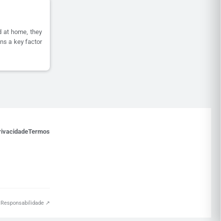
d at home, they
ns a key factor
rivacidade
Termos
Responsabilidade ↗