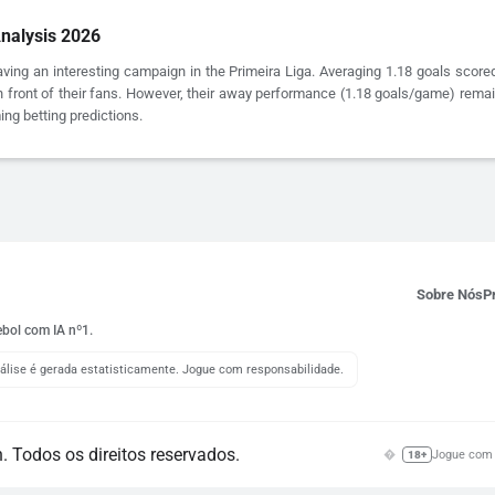
Analysis 2026
having an interesting campaign in the Primeira Liga. Averaging 1.18 goals score
in front of their fans. However, their away performance (1.18 goals/game) remai
ing betting predictions.
Sobre Nós
P
ebol com IA nº1.
álise é gerada estatisticamente. Jogue com responsabilidade.
 Todos os direitos reservados.
Jogue com 
18+