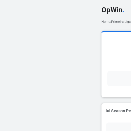
OpWin
.
Home
Primeira Liga
/
📊 Season P