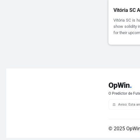
Vitória SC 
Vitória SC is 
show solidity 
for their upcom
OpWin
.
O Predictor de Fut
⚖️
Aviso: Esta an
© 2025 OpWin.