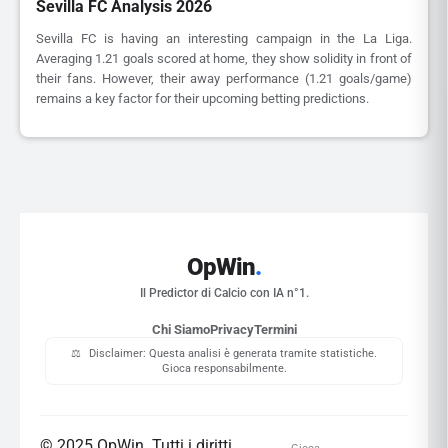
Sevilla FC Analysis 2026
Sevilla FC is having an interesting campaign in the La Liga.
Averaging 1.21 goals scored at home, they show solidity in front of
their fans. However, their away performance (1.21 goals/game)
remains a key factor for their upcoming betting predictions.
OpWin
.
Il Predictor di Calcio con IA n°1.
Chi Siamo
Privacy
Termini
⚖️
Disclaimer: Questa analisi è generata tramite statistiche.
Gioca responsabilmente.
© 2025 OpWin. Tutti i diritti