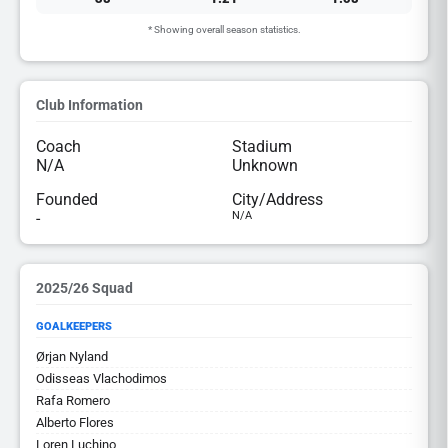
* Showing overall season statistics.
Club Information
Coach
Stadium
N/A
Unknown
Founded
City/Address
-
N/A
2025/26 Squad
GOALKEEPERS
Ørjan Nyland
Odisseas Vlachodimos
Rafa Romero
Alberto Flores
Loren Luchino