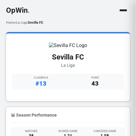
OpWin
.
Home
La Liga
Sevilla FC
/
/
Sevilla FC
La Liga
CLASSIFICA
PUNTI
#13
43
📊 Season Performance
MATCHES
SCORED/GAME
CONCEDED/GAME
38
1.21
1.58