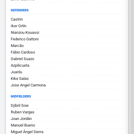
DEFENDERS
Castrin
Iker Ortín
Nianzou Kouassi
Federico Gattoni
Marcão
Fábio Cardoso
Gabriel Suazo
Azpilicueta
Juanlu
Kike Salas
Jose Angel Carmona
MIDFIELDERS
Djibril Sow
Ruben Vargas
Joan Jordán
Manuel Bueno
Miguel Ángel Sierra