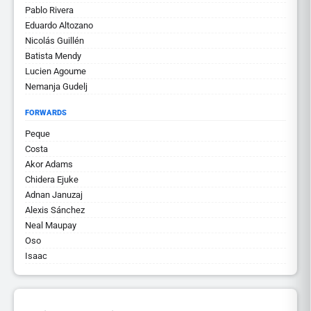
Pablo Rivera
Eduardo Altozano
Nicolás Guillén
Batista Mendy
Lucien Agoume
Nemanja Gudelj
FORWARDS
Peque
Costa
Akor Adams
Chidera Ejuke
Adnan Januzaj
Alexis Sánchez
Neal Maupay
Oso
Isaac