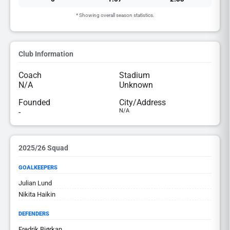
* Showing overall season statistics.
Club Information
Coach
Stadium
N/A
Unknown
Founded
City/Address
-
N/A
2025/26 Squad
GOALKEEPERS
Julian Lund
Nikita Haikin
DEFENDERS
Fredrik Bjørkan