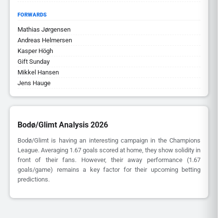
FORWARDS
Mathias Jørgensen
Andreas Helmersen
Kasper Högh
Gift Sunday
Mikkel Hansen
Jens Hauge
Bodø/Glimt Analysis 2026
Bodø/Glimt is having an interesting campaign in the Champions
League. Averaging 1.67 goals scored at home, they show solidity in
front of their fans. However, their away performance (1.67
goals/game) remains a key factor for their upcoming betting
predictions.