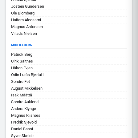
Jostein Gundersen
Ole Blomberg
Haitam Aleesami
Magnus Antonsen
Villads Nielsen
MIDFIELDERS
Patrick Berg
Ulrik Saltnes
Håkon Evjen
Odin Lurås Bjørtuft
Sondre Fet
August Mikkelsen
Isak Määttä
Sondre Auklend
Anders Klynge
Magnus Riisnæs
Fredrik Sjøvold
Daniel Bassi
Syver Skeide