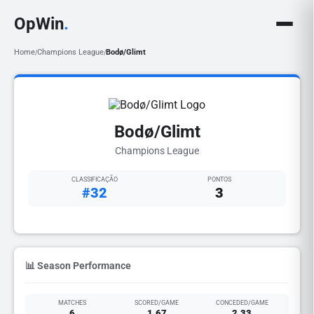
OpWin
.
Home
Champions League
Bodø/Glimt
/
/
Bodø/Glimt
Champions League
CLASSIFICAÇÃO
PONTOS
#32
3
📊 Season Performance
MATCHES
SCORED/GAME
CONCEDED/GAME
6
1.67
2.33