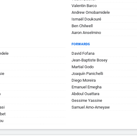
Valentin Barco
Andrew Omobamidele
Ismaël Doukouré
Ben Chilwell
Aaron Anselmino
FORWARDS
edele
David Fofana
Jean-Baptiste Bosey
Martial Godo
sie
Joaquín Panichelli
Diego Moreira
Emanuel Emegha
a
Abdoul Ouattara
Gessime Yassine
asi
Samuel Amo-Ameyaw
bet
ou