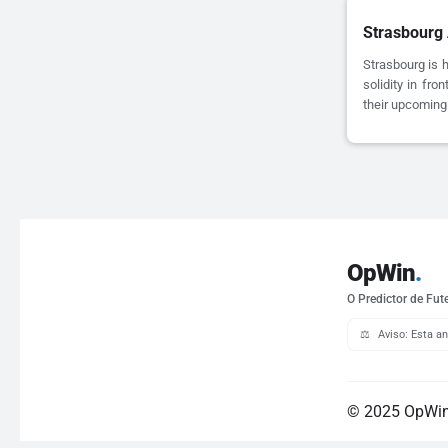
Strasbourg 
Strasbourg is 
solidity in fr
their upcoming 
OpWin
.
O Predictor de Fut
⚖️
Aviso: Esta an
© 2025 OpWin.