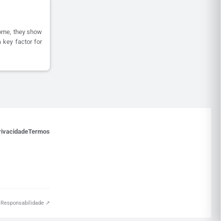
home, they show
 key factor for
rivacidade
Termos
Responsabilidade ↗