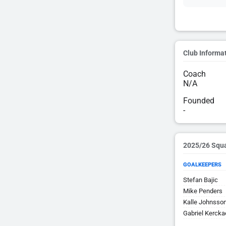
Club Informa
Coach
N/A
Founded
-
2025/26 Squ
GOALKEEPERS
Stefan Bajic
Mike Penders
Kalle Johnsso
Gabriel Kercka