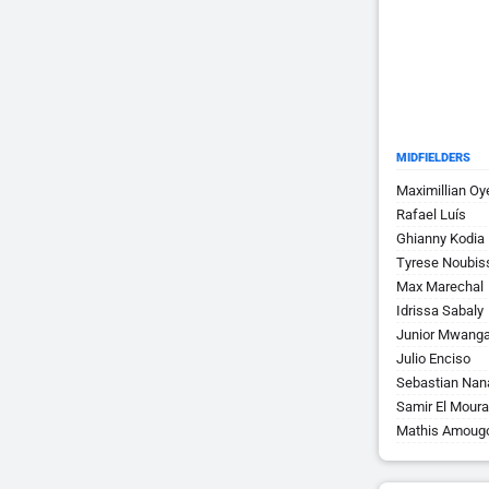
MIDFIELDERS
Maximillian Oy
Rafael Luís
Ghianny Kodia
Tyrese Noubis
Max Marechal
Idrissa Sabaly
Junior Mwang
Julio Enciso
Sebastian Nan
Samir El Moura
Mathis Amoug