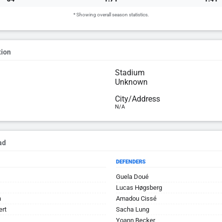
* Showing overall season statistics.
tion
Stadium
Unknown
City/Address
N/A
ad
DEFENDERS
Guela Doué
Lucas Høgsberg
n
Amadou Cissé
ert
Sacha Lung
Yoann Becker