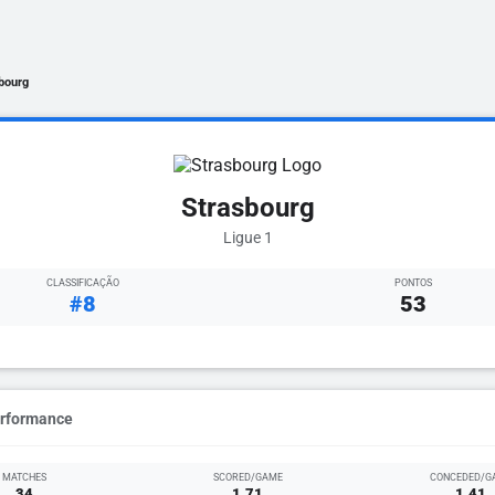
bourg
Strasbourg
Ligue 1
CLASSIFICAÇÃO
PONTOS
#8
53
erformance
MATCHES
SCORED/GAME
CONCEDED/G
34
1.71
1.41