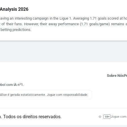
Analysis 2026
having an interesting campaign in the Ligue 1. Averaging 1.71 goals scored at 
ont of their fans. However, their away performance (1.71 goals/game) remains a
betting predictions.
Sobre Nós
P
ebol com IA nº1.
álise é gerada estatisticamente. Jogue com responsabilidade.
 Todos os direitos reservados.
Jogue com 
18+