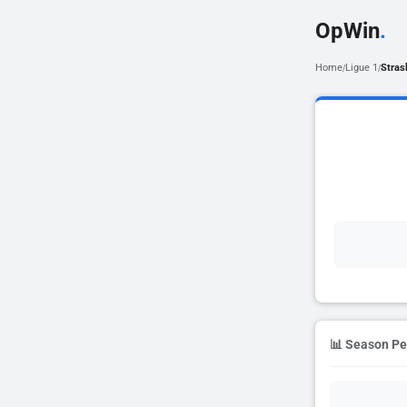
OpWin
.
Home
Ligue 1
Stras
/
/
📊 Season P