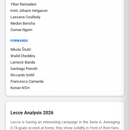
Ylber Ramadani
Þórir Jóhann Helgason
Lassana Coulibaly
Medon Berisha
Oumar Ngom
FORWARDS
Nikola Štulić
Walid Cheddira
Lameck Banda
Santiago Pierotti
Riccardo Sottil
Francesco Camarda
Konan N'Dri
Lecce Analysis 2026
Lecce is having an interesting campaign in the Serie A. Averaging
0.74 goals scored at home, they show solidity in front of their fans.