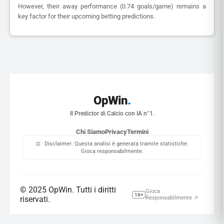
However, their away performance (0.74 goals/game) remains a
key factor for their upcoming betting predictions.
OpWin
.
Il Predictor di Calcio con IA n°1.
Chi Siamo
Privacy
Termini
⚖️
Disclaimer: Questa analisi è generata tramite statistiche.
Gioca responsabilmente.
© 2025 OpWin. Tutti i diritti
Gioca
18+
riservati.
Responsabilmente ↗