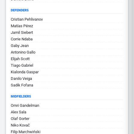
DEFENDERS
Cristian Pehlivanov
Matías Pérez
Jamil Siebert
Corrie Ndaba
Gaby Jean
Antonino Gallo
Elijah Scott
Tiago Gabriel
Kialonda Gaspar
Danilo Veiga
Sadik Fofana
MIDFIELDERS
Omri Gandelman
Alex Sala
Olaf Gorter
Niko Kovač
Filip Marchwiński