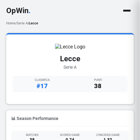
OpWin
.
Home
Serie A
Lecce
/
/
Lecce
Serie A
CLASSIFICA
PUNTI
#17
38
📊 Season Performance
MATCHES
SCORED/GAME
CONCEDED/GAME
38
0.74
1.32