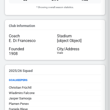
* Showing overall season statistics.
Club Information
Coach
Stadium
E. Di Francesco
[object Object]
Founded
City/Address
1908
Viale
2025/26 Squad
GOALKEEPERS
Christian Früchtl
Wladimiro Falcone
Jasper Samooja
Plamen Penev
Daniele Bleve