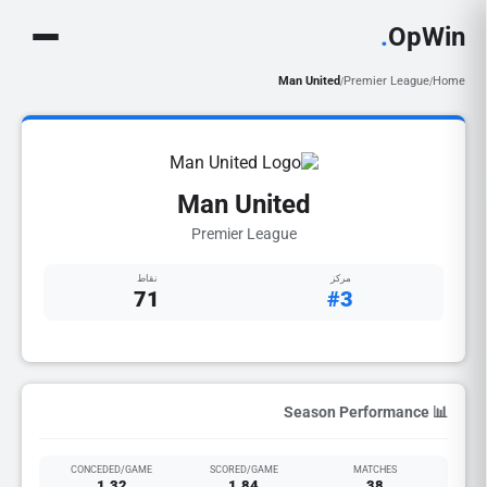
.
OpWin
Man United
Premier League
Home
/
/
Man United
Premier League
نقاط
مركز
71
#3
📊 Season Performance
CONCEDED/GAME
SCORED/GAME
MATCHES
1.32
1.84
38