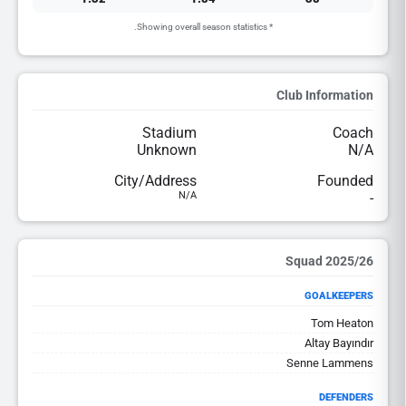
* Showing overall season statistics.
Club Information
Stadium
Coach
Unknown
N/A
City/Address
Founded
N/A
-
2025/26 Squad
GOALKEEPERS
Tom Heaton
Altay Bayındır
Senne Lammens
DEFENDERS