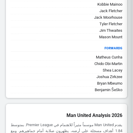
Kobbie Mainoo
Jack Fletcher
Jack Moorhouse
Tyler Fletcher
Jim Thwaites
Mason Mount
FORWARDS
Matheus Cunha
Chido Obi-Martin
Shea Lacey
Joshua Zirkzee
Bryan Mbeumo
Benjamin Šeško
Man United Analysis 2026
يقدم Man United موسماً مثيراً للاهتمام في Premier League. بمتوسط
1.84 أهداف مسجلة على أرضه، يظهرون صلابة أمام جماهيرهم. ومع