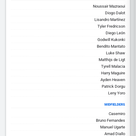
Noussair Mazraoui
Diogo Dalot
Lisandro Martínez
Tyler Fredricson
Diego León
Godwill Kukonki
Bendito Mantato
Luke Shaw
Matthijs de Ligt
Tyrell Malacia
Harry Maguire
Ayden Heaven
Patrick Dorgu
Leny Yoro
MIDFIELDERS
Casemiro
Bruno Fernandes
Manuel Ugarte
Amad Diallo