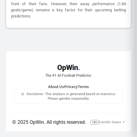
front of their fans. However, their away performance (1.84
goals/game) remains a key factor for their upcoming betting
predictions.
OpWin
.
The #1 AI Football Predictor.
About Us
Privacy
Terms
⚖️
Disclaimer: This analysis is generated based on statistics.
Please gamble responsibly.
© 2025 OpWin. All rights reserved.
Gamble Aware ↗
18+