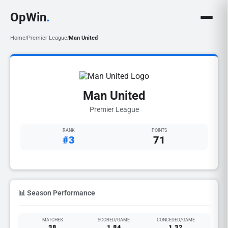
OpWin
.
Home
Premier League
Man United
/
/
Man United
Premier League
RANK
POINTS
#3
71
📊 Season Performance
MATCHES
SCORED/GAME
CONCEDED/GAME
38
1.84
1.32