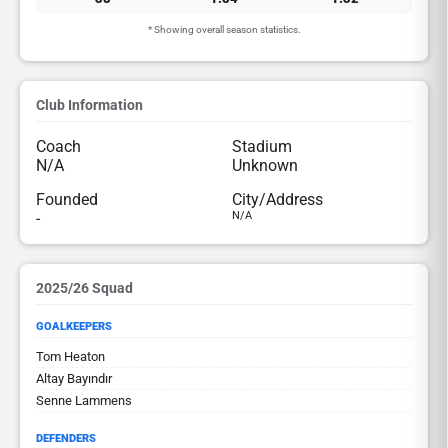
* Showing overall season statistics.
Club Information
Coach
Stadium
N/A
Unknown
Founded
City/Address
-
N/A
2025/26 Squad
GOALKEEPERS
Tom Heaton
Altay Bayındır
Senne Lammens
DEFENDERS