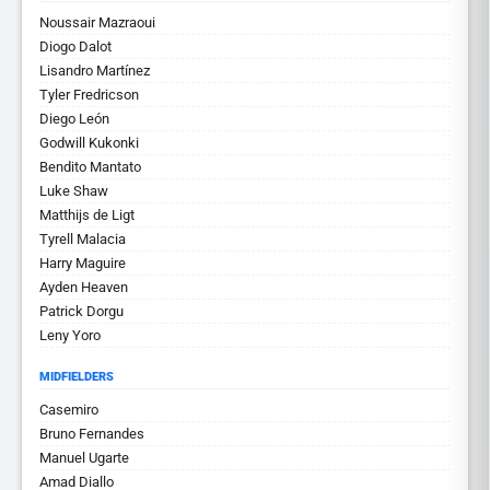
Noussair Mazraoui
Diogo Dalot
Lisandro Martínez
Tyler Fredricson
Diego León
Godwill Kukonki
Bendito Mantato
Luke Shaw
Matthijs de Ligt
Tyrell Malacia
Harry Maguire
Ayden Heaven
Patrick Dorgu
Leny Yoro
MIDFIELDERS
Casemiro
Bruno Fernandes
Manuel Ugarte
Amad Diallo