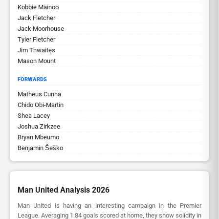
Kobbie Mainoo
Jack Fletcher
Jack Moorhouse
Tyler Fletcher
Jim Thwaites
Mason Mount
FORWARDS
Matheus Cunha
Chido Obi-Martin
Shea Lacey
Joshua Zirkzee
Bryan Mbeumo
Benjamin Šeško
Man United Analysis 2026
Man United is having an interesting campaign in the Premier
League. Averaging 1.84 goals scored at home, they show solidity in