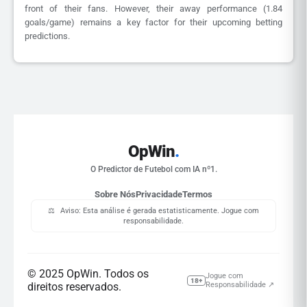
front of their fans. However, their away performance (1.84
goals/game) remains a key factor for their upcoming betting
predictions.
OpWin
.
O Predictor de Futebol com IA nº1.
Sobre Nós
Privacidade
Termos
⚖️
Aviso: Esta análise é gerada estatisticamente. Jogue com
responsabilidade.
© 2025 OpWin. Todos os
Jogue com
18+
direitos reservados.
Responsabilidade ↗