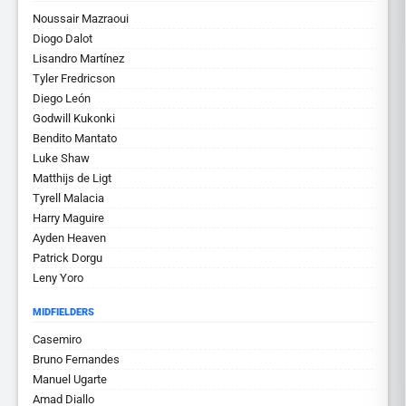
Noussair Mazraoui
Diogo Dalot
Lisandro Martínez
Tyler Fredricson
Diego León
Godwill Kukonki
Bendito Mantato
Luke Shaw
Matthijs de Ligt
Tyrell Malacia
Harry Maguire
Ayden Heaven
Patrick Dorgu
Leny Yoro
MIDFIELDERS
Casemiro
Bruno Fernandes
Manuel Ugarte
Amad Diallo