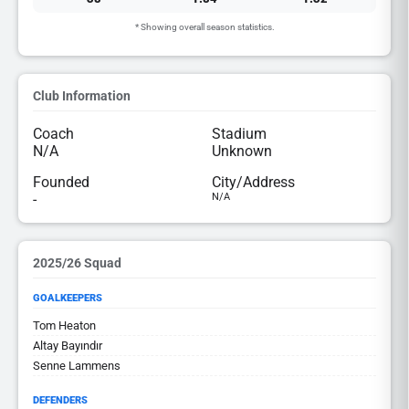
* Showing overall season statistics.
Club Information
Coach
Stadium
N/A
Unknown
Founded
City/Address
-
N/A
2025/26 Squad
GOALKEEPERS
Tom Heaton
Altay Bayındır
Senne Lammens
DEFENDERS