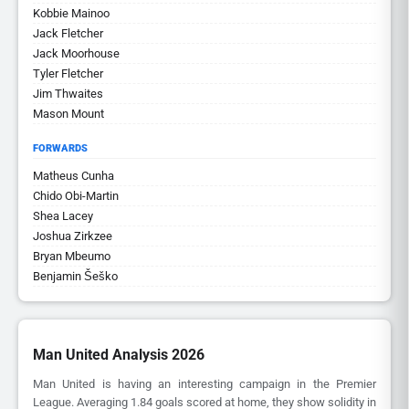
Kobbie Mainoo
Jack Fletcher
Jack Moorhouse
Tyler Fletcher
Jim Thwaites
Mason Mount
FORWARDS
Matheus Cunha
Chido Obi-Martin
Shea Lacey
Joshua Zirkzee
Bryan Mbeumo
Benjamin Šeško
Man United Analysis 2026
Man United is having an interesting campaign in the Premier
League. Averaging 1.84 goals scored at home, they show solidity in