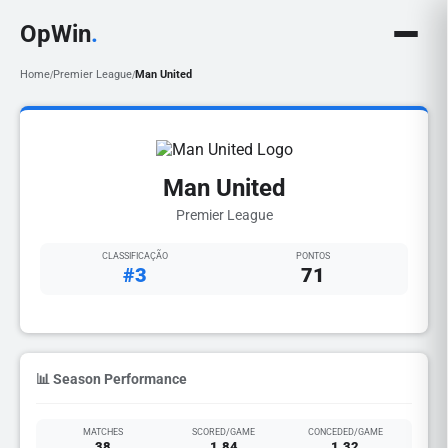
OpWin
.
Home
Premier League
Man United
/
/
Man United
Premier League
CLASSIFICAÇÃO
PONTOS
#3
71
📊 Season Performance
MATCHES
SCORED/GAME
CONCEDED/GAME
38
1.84
1.32