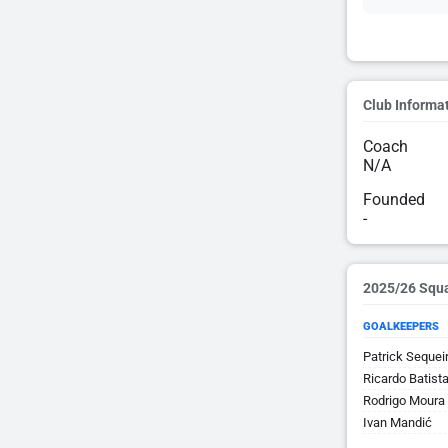
Club Informa
Coach
N/A
Founded
-
2025/26 Squ
GOALKEEPERS
Patrick Sequei
Ricardo Batist
Rodrigo Moura
Ivan Mandić