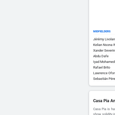
MIDFIELDERS
Jérémy Livolan
Kelian Nsona 
Xander Severi
Abdu Dafe
Iyad Mohamed
Rafael Brito
Lawrence Ofor
Sebastián Pér
Casa Pia An
Casa Pia is ha
show solidity 