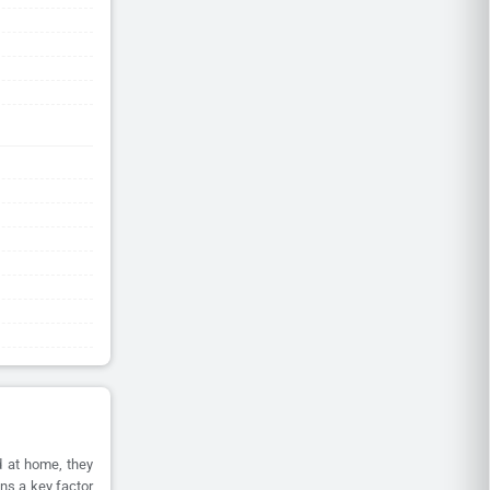
d at home, they
ns a key factor