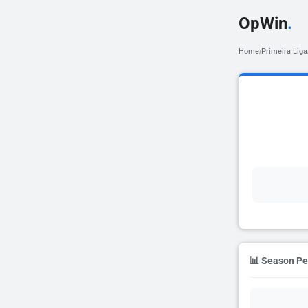
OpWin
.
Home
Primeira Liga
/
📊 Season P