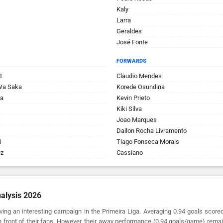
Kaly
Larra
Geraldes
José Fonte
FORWARDS
t
Claudio Mendes
Wa Saka
Korede Osundina
na
Kevin Prieto
Kiki Silva
Joao Marques
Dailon Rocha Livramento
i
Tiago Fonseca Morais
ez
Cassiano
alysis 2026
ving an interesting campaign in the Primeira Liga. Averaging 0.94 goals score
in front of their fans. However, their away performance (0.94 goals/game) remai