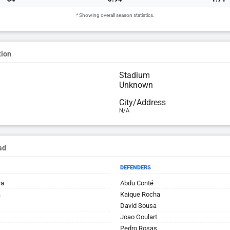
* Showing overall season statistics.
tion
Stadium
Unknown
City/Address
N/A
ad
DEFENDERS
ra
Abdu Conté
a
Kaique Rocha
David Sousa
Joao Goulart
Pedro Rosas