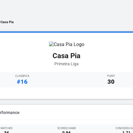
Casa Pia
/
Casa Pia
Primeira Liga
CLASSIFICA
PUNTI
#16
30
erformance
MATCHES
SCORED/GAME
CONCEDED/G
34
0.94
1.71